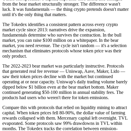
from the bear market structurally stronger. The difference wasn't
luck. It was fundamentals — the thing crypto pretends doesn't matter
until it's the only thing that matters.
The Tokedex identifies a consistent pattern across every crypto
market cycle since 2013: narratives drive the expansion,
fundamentals determine who survives the contraction. In the bull
market, you can raise $100 million on a whitepaper. In the bear
market, you need revenue. The cycle isn't random — it's a selection
mechanism that eliminates protocols whose token price was their
only product.
The 2022-2023 bear market was particularly instructive. Protocols
that generated real fee revenue — Uniswap, Aave, Maker, Lido —
saw their token prices decline with the market but continued
operating at or near capacity. Uniswap's daily trading volume barely
dipped below $1 billion even at the bear market bottom. Maker
continued generating $50-100 million in annual stability fees. The
products had users who weren't there for token emissions.
Compare this with protocols that relied on liquidity mining to attract
capital. When token prices fell 80-90%, the dollar value of farming
rewards collapsed with them. Mercenary capital left overnight. TVL
evaporated. Some protocols saw 99% drawdowns in TVL within
months. The Tokedex tracks the correlation between emission-