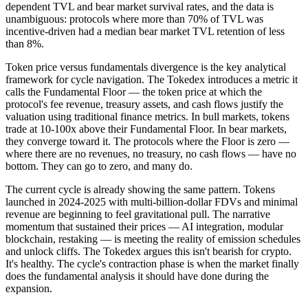
dependent TVL and bear market survival rates, and the data is
unambiguous: protocols where more than 70% of TVL was
incentive-driven had a median bear market TVL retention of less
than 8%.
Token price versus fundamentals divergence is the key analytical
framework for cycle navigation. The Tokedex introduces a metric it
calls the Fundamental Floor — the token price at which the
protocol's fee revenue, treasury assets, and cash flows justify the
valuation using traditional finance metrics. In bull markets, tokens
trade at 10-100x above their Fundamental Floor. In bear markets,
they converge toward it. The protocols where the Floor is zero —
where there are no revenues, no treasury, no cash flows — have no
bottom. They can go to zero, and many do.
The current cycle is already showing the same pattern. Tokens
launched in 2024-2025 with multi-billion-dollar FDVs and minimal
revenue are beginning to feel gravitational pull. The narrative
momentum that sustained their prices — AI integration, modular
blockchain, restaking — is meeting the reality of emission schedules
and unlock cliffs. The Tokedex argues this isn't bearish for crypto.
It's healthy. The cycle's contraction phase is when the market finally
does the fundamental analysis it should have done during the
expansion.