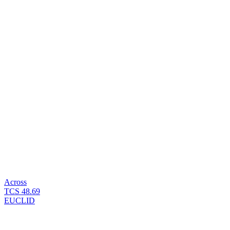
Across
TCS
48.69
EUCLID