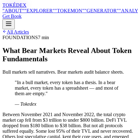
TOKÉDEX
"ABOUT"
"EXPLORER"
"TOKEMON"
"GENERATOR"
"ANALY
Get Book
All Articles
FOUNDATIONS
7 min
What Bear Markets Reveal About Token
Fundamentals
Bull markets sell narratives. Bear markets audit balance sheets.
"
In a bull market, every token has a thesis. In a bear
market, every token has a spreadsheet — and most of
them are empty.
"
— Tokedex
Between November 2021 and November 2022, the total crypto
market cap fell from $3 trillion to under $800 billion. DeFi TVL
dropped from $180 billion to $38 billion. But not all protocols
suffered equally. Some lost 95% of their TVL and never recovered.
Others lost speculative capital, kept their core users, and emerged