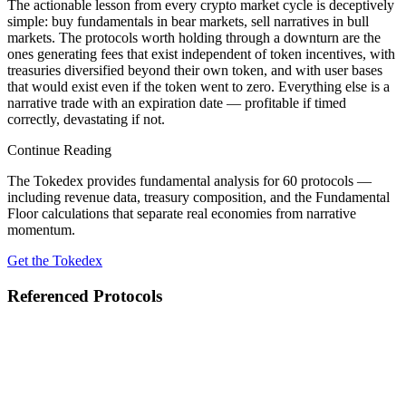
The actionable lesson from every crypto market cycle is deceptively
simple: buy fundamentals in bear markets, sell narratives in bull
markets. The protocols worth holding through a downturn are the
ones generating fees that exist independent of token incentives, with
treasuries diversified beyond their own token, and with user bases
that would exist even if the token went to zero. Everything else is a
narrative trade with an expiration date — profitable if timed
correctly, devastating if not.
Continue Reading
The Tokedex provides fundamental analysis for 60 protocols —
including revenue data, treasury composition, and the Fundamental
Floor calculations that separate real economies from narrative
momentum.
Get the Tokedex
Referenced Protocols