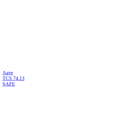
Aave
TCS
74.13
SAFE