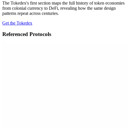
The Tokedex's first section maps the full history of token economies
from colonial currency to DeFi, revealing how the same design
patterns repeat across centuries.
Get the Tokedex
Referenced Protocols