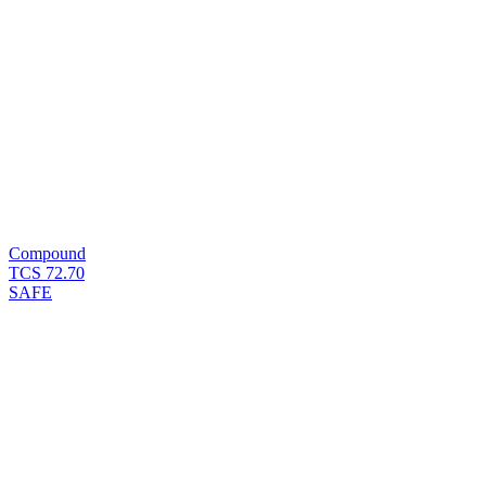
Compound
TCS
72.70
SAFE