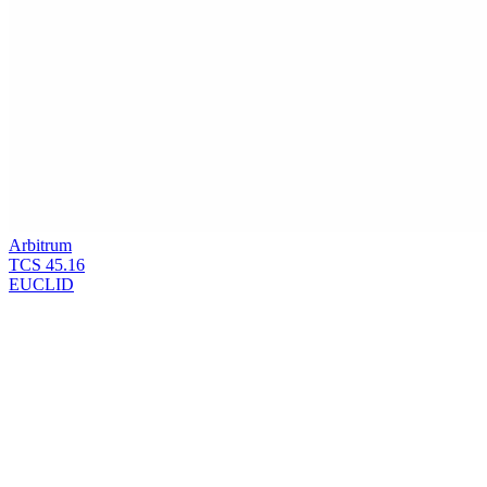
Arbitrum
TCS
45.16
EUCLID