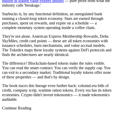
million in loaded value expires unused
— pure profit from what the
industry calls 'breakage.'
Starbucks is, by any functional definition, an unregulated bank
running a closed-loop token economy. Stars are earned through
purchases, spent on rewards, and expire on a schedule — a
complete monetary system operating inside a coffee chain.
They're not alone. American Express Membership Rewards, Delta
SkyMiles, credit card points — these are all token economies with
issuance schedules, burn mechanisms, and value accrual models.
The Tokedex maps these loyalty systems against DeFi protocols and
finds the architectures are nearly identical.
The difference? Blockchain-based tokens make the rules visible.
You can read the smart contract. You can verify the supply cap. You
can exit to a secondary market. Traditional loyalty tokens offer none
of these properties — and that's by design.
The book traces this lineage even further back: colonial-era bills of
credit, company scrip, wartime ration tokens. Every era has its token
economies. Crypto didn't invent tokenomics — it made tokenomics
auditable.
Continue Reading