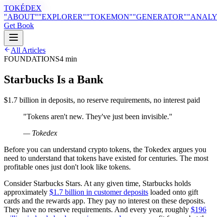
TOKÉDEX
"ABOUT"
"EXPLORER"
"TOKEMON"
"GENERATOR"
"ANALY
Get Book
All Articles
FOUNDATIONS
4 min
Starbucks Is a Bank
$1.7 billion in deposits, no reserve requirements, no interest paid
"
Tokens aren't new. They've just been invisible.
"
— Tokedex
Before you can understand crypto tokens, the Tokedex argues you
need to understand that tokens have existed for centuries. The most
profitable ones just don't look like tokens.
Consider Starbucks Stars. At any given time, Starbucks holds
approximately
$1.7 billion in customer deposits
loaded onto gift
cards and the rewards app. They pay no interest on these deposits.
They have no reserve requirements. And every year, roughly
$196