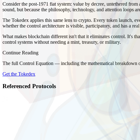
Consider the post-1971 fiat system: value by decree, untethered from a
sound, but because the philosophy, technology, and attention loops are
The Tokedex applies this same lens to crypto. Every token launch, ever
whether the control architecture is visible, participatory, and has a real
What makes blockchain different isn't that it eliminates control. It's t
control systems without needing a mint, treasury, or military.
Continue Reading
The full Control Equation — including the mathematical breakdown of
Get the Tokedex
Referenced Protocols