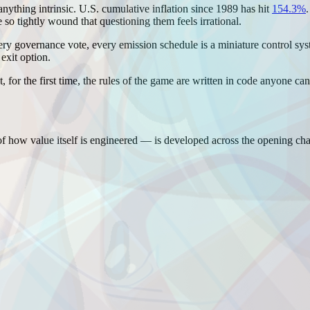
nything intrinsic. U.S. cumulative inflation since 1989 has hit
154.3%
 so tightly wound that questioning them feels irrational.
y governance vote, every emission schedule is a miniature control syste
 exit option.
hat, for the first time, the rules of the game are written in code anyone 
 how value itself is engineered — is developed across the opening cha