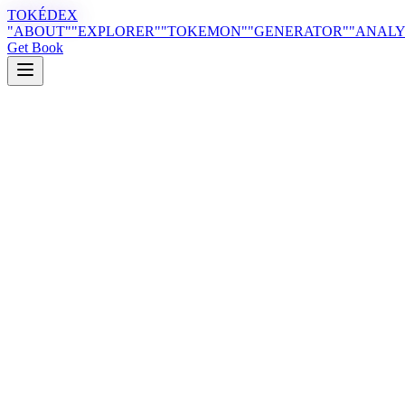
TOKÉDEX
"ABOUT"
"EXPLORER"
"TOKEMON"
"GENERATOR"
"ANALY
Get Book