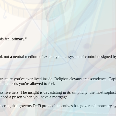
ds feel primary.
"
ool, not a neutral medium of exchange — a system of control designed
tructure you've ever lived inside. Religion elevates transcendence. Cap
hich needs you're allowed to feel.
five tiers. The insight is devastating in its simplicity: the most sophi
t need a prison when you have a mortgage.
eering that governs DeFi protocol incentives has governed monetary sys