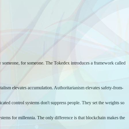
 by someone, for someone. The Tokedex introduces a framework called
italism elevates accumulation. Authoritarianism elevates safety-from-
sticated control systems don't suppress people. They set the weights so
tems for millennia. The only difference is that blockchain makes the