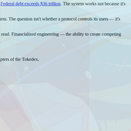
.
Federal debt exceeds $36 trillion
. The system works not because it's
m. The question isn't whether a protocol controls its users — it's
can read. Financialized engineering — the ability to create competing
pters of the Tokedex.