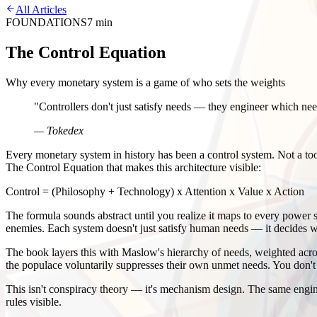
All Articles
FOUNDATIONS
7 min
The Control Equation
Why every monetary system is a game of who sets the weights
"
Controllers don't just satisfy needs — they engineer which nee
— Tokedex
Every monetary system in history has been a control system. Not a t
The Control Equation that makes this architecture visible:
Control = (Philosophy + Technology) x Attention x Value x Action
The formula sounds abstract until you realize it maps to every power s
enemies. Each system doesn't just satisfy human needs — it decides w
The book layers this with Maslow's hierarchy of needs, weighted across 
the populace voluntarily suppresses their own unmet needs. You don'
This isn't conspiracy theory — it's mechanism design. The same engin
rules visible.