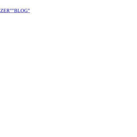
ZER"
"BLOG"