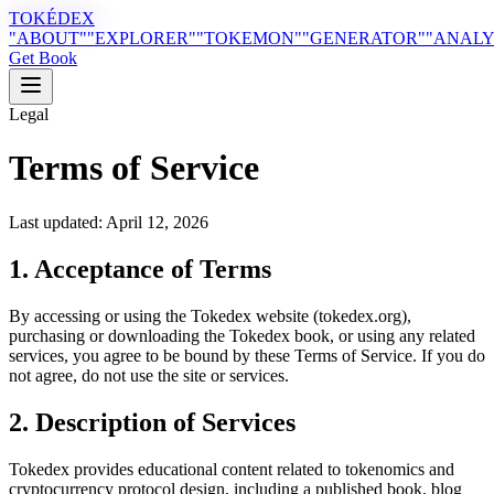
TOKÉDEX
"ABOUT"
"EXPLORER"
"TOKEMON"
"GENERATOR"
"ANALY
Get Book
Legal
Terms of Service
Last updated: April 12, 2026
1. Acceptance of Terms
By accessing or using the Tokedex website (tokedex.org),
purchasing or downloading the Tokedex book, or using any related
services, you agree to be bound by these Terms of Service. If you do
not agree, do not use the site or services.
2. Description of Services
Tokedex provides educational content related to tokenomics and
cryptocurrency protocol design, including a published book, blog