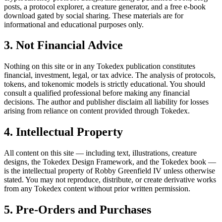
posts, a protocol explorer, a creature generator, and a free e-book
download gated by social sharing. These materials are for
informational and educational purposes only.
3. Not Financial Advice
Nothing on this site or in any Tokedex publication constitutes
financial, investment, legal, or tax advice. The analysis of protocols,
tokens, and tokenomic models is strictly educational. You should
consult a qualified professional before making any financial
decisions. The author and publisher disclaim all liability for losses
arising from reliance on content provided through Tokedex.
4. Intellectual Property
All content on this site — including text, illustrations, creature
designs, the Tokedex Design Framework, and the Tokedex book —
is the intellectual property of Robby Greenfield IV unless otherwise
stated. You may not reproduce, distribute, or create derivative works
from any Tokedex content without prior written permission.
5. Pre-Orders and Purchases