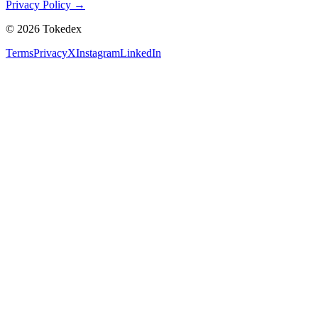
Privacy Policy →
©
2026
Tokedex
Terms
Privacy
X
Instagram
LinkedIn