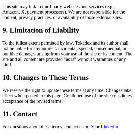
This site may link to third-party websites and services (e.g.,
Amazon, X, payment processors). We are not responsible for the
content, privacy practices, or availability of those external sites.
9. Limitation of Liability
To the fullest extent permitted by law, Tokedex and its author shall
not be liable for any indirect, incidental, special, consequential, or
punitive damages arising from your use of the site or its content. The
site and all content are provided "as is" without warranties of any
kind.
10. Changes to These Terms
We reserve the right to update these terms at any time. Changes take
effect when posted to this page. Continued use of the site constitutes
acceptance of the revised terms.
11. Contact
For questions about these terms, contact us on
X
or
LinkedIn
.