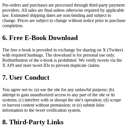
Pre-orders and purchases are processed through third-party payment
providers. All sales are final unless otherwise required by applicable
law. Estimated shipping dates are non-binding and subject to
change. Prices are subject to change without notice prior to purchase
completion.
6. Free E-Book Download
The free e-book is provided in exchange for sharing on X (Twitter)
with required hashtags. The download is for personal use only.
Redistribution of the e-book is prohibited. We verify tweets via the
X API and store tweet IDs to prevent duplicate claims.
7. User Conduct
You agree not to: (a) use the site for any unlawful purpose; (b)
attempt to gain unauthorized access to any part of the site or its
systems; (c) interfere with or disrupt the site's operation; (d) scrape
or harvest content without permission; or (e) submit false
information to the tweet verification system.
8. Third-Party Links