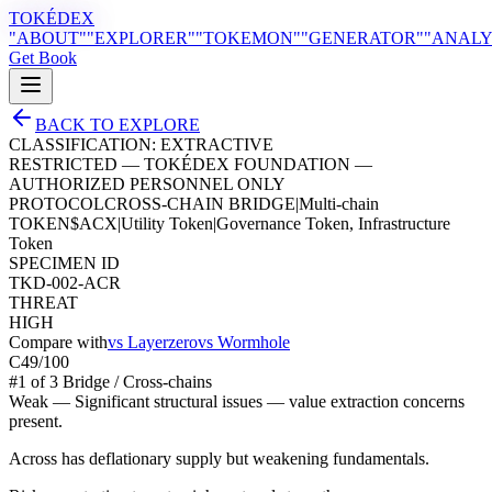
TOKÉDEX
"ABOUT"
"EXPLORER"
"TOKEMON"
"GENERATOR"
"ANALY
Get Book
BACK TO EXPLORE
CLASSIFICATION:
EXTRACTIVE
RESTRICTED — TOKÉDEX FOUNDATION —
AUTHORIZED PERSONNEL ONLY
PROTOCOL
CROSS-CHAIN BRIDGE
|
Multi-chain
TOKEN
$
ACX
|
Utility Token
|
Governance Token, Infrastructure
Token
SPECIMEN ID
TKD-002-ACR
THREAT
HIGH
Compare with
vs
Layerzero
vs
Wormhole
C
49
/100
#
1
of
3
Bridge / Cross-chain
s
Weak
—
Significant structural issues — value extraction concerns
present.
Across has deflationary supply but weakening fundamentals.