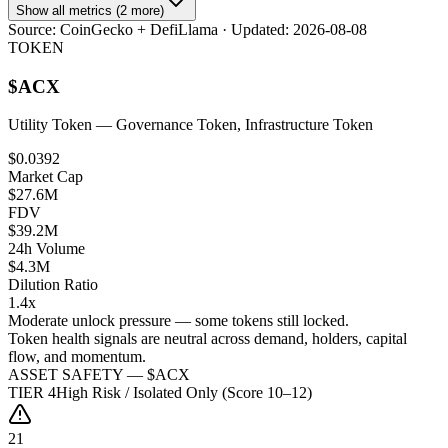
Show all metrics (2 more)
Source:
CoinGecko + DefiLlama
· Updated:
2026-08-08
TOKEN
$
ACX
Utility Token
— Governance Token, Infrastructure Token
$0.0392
Market Cap
$27.6M
FDV
$39.2M
24h Volume
$4.3M
Dilution Ratio
1.4x
Moderate unlock pressure — some tokens still locked.
Token health signals are neutral across demand, holders, capital
flow, and momentum.
ASSET SAFETY — $
ACX
TIER
4
High Risk / Isolated Only (Score 10–12)
21