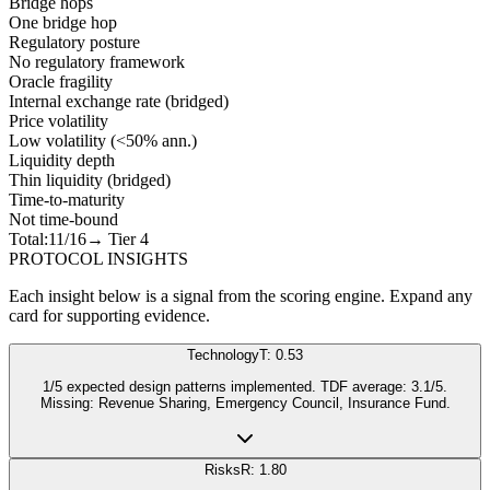
Bridge hops
One bridge hop
Regulatory posture
No regulatory framework
Oracle fragility
Internal exchange rate (bridged)
Price volatility
Low volatility (<50% ann.)
Liquidity depth
Thin liquidity (bridged)
Time-to-maturity
Not time-bound
Total:
11
/16
→ Tier
4
PROTOCOL INSIGHTS
Each insight below is a signal from the scoring engine. Expand any
card for supporting evidence.
Technology
T: 0.53
1/5 expected design patterns implemented. TDF average: 3.1/5.
Missing: Revenue Sharing, Emergency Council, Insurance Fund.
Risks
R: 1.80