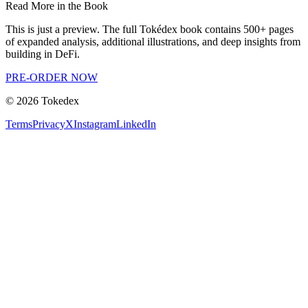
Read More in the Book
This is just a preview. The full Tokédex book contains 500+ pages
of expanded analysis, additional illustrations, and deep insights from
building in DeFi.
PRE-ORDER NOW
©
2026
Tokedex
Terms
Privacy
X
Instagram
LinkedIn