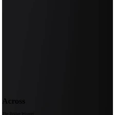
Across
The Bridge Weaver