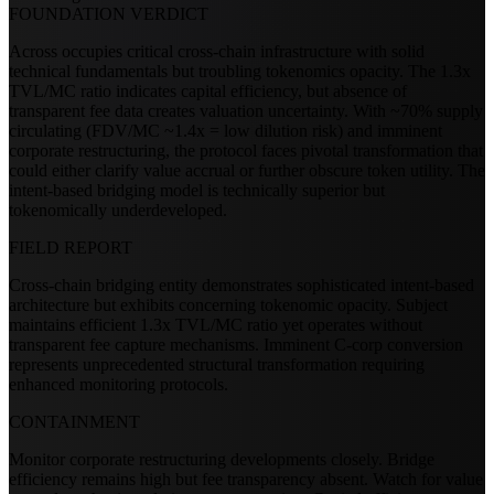
FOUNDATION VERDICT
Across occupies critical cross-chain infrastructure with solid
technical fundamentals but troubling tokenomics opacity. The 1.3x
TVL/MC ratio indicates capital efficiency, but absence of
transparent fee data creates valuation uncertainty. With ~70% supply
circulating (FDV/MC ~1.4x = low dilution risk) and imminent
corporate restructuring, the protocol faces pivotal transformation that
could either clarify value accrual or further obscure token utility. The
intent-based bridging model is technically superior but
tokenomically underdeveloped.
FIELD REPORT
Cross-chain bridging entity demonstrates sophisticated intent-based
architecture but exhibits concerning tokenomic opacity. Subject
maintains efficient 1.3x TVL/MC ratio yet operates without
transparent fee capture mechanisms. Imminent C-corp conversion
represents unprecedented structural transformation requiring
enhanced monitoring protocols.
CONTAINMENT
Monitor corporate restructuring developments closely. Bridge
efficiency remains high but fee transparency absent. Watch for value