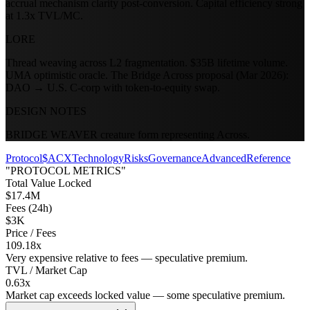
accrual mechanism clarity post-conversion. Capital efficiency strong
at 1.3x TVL/MC.
LORE
Thread weaving across L2 fragmentation. $35B lifetime volume.
UMA optimistic oracle. The Bridge Across proposal (Mar 2026):
DAO → U.S. C-corp with token-to-equity swap.
DESIGN NOTES
BRIDGE WEAVER creature form representing Across.
Protocol
$ACX
Technology
Risks
Governance
Advanced
Reference
"PROTOCOL METRICS"
Total Value Locked
$17.4M
Fees (24h)
$3K
Price / Fees
109.18x
Very expensive relative to fees — speculative premium.
TVL / Market Cap
0.63x
Market cap exceeds locked value — some speculative premium.