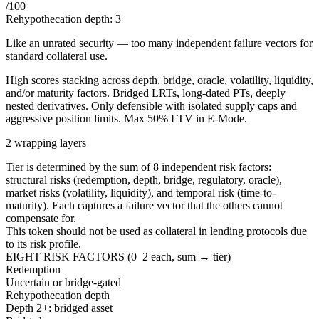
/100
Rehypothecation depth:
3
Like an unrated security — too many independent failure vectors for
standard collateral use.
High scores stacking across depth, bridge, oracle, volatility, liquidity,
and/or maturity factors. Bridged LRTs, long-dated PTs, deeply
nested derivatives. Only defensible with isolated supply caps and
aggressive position limits. Max 50% LTV in E-Mode.
2 wrapping layers
Tier is determined by the sum of 8 independent risk factors:
structural risks (redemption, depth, bridge, regulatory, oracle),
market risks (volatility, liquidity), and temporal risk (time-to-
maturity). Each captures a failure vector that the others cannot
compensate for.
This token should not be used as collateral in lending protocols due
to its risk profile.
EIGHT RISK FACTORS (0–2 each, sum → tier)
Redemption
Uncertain or bridge-gated
Rehypothecation depth
Depth 2+: bridged asset