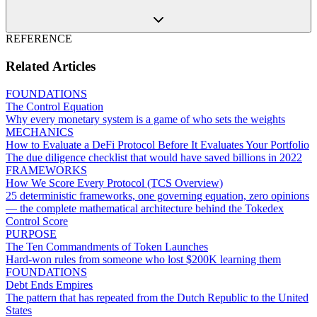
REFERENCE
Related Articles
FOUNDATIONS
The Control Equation
Why every monetary system is a game of who sets the weights
MECHANICS
How to Evaluate a DeFi Protocol Before It Evaluates Your Portfolio
The due diligence checklist that would have saved billions in 2022
FRAMEWORKS
How We Score Every Protocol (TCS Overview)
25 deterministic frameworks, one governing equation, zero opinions
— the complete mathematical architecture behind the Tokedex
Control Score
PURPOSE
The Ten Commandments of Token Launches
Hard-won rules from someone who lost $200K learning them
FOUNDATIONS
Debt Ends Empires
The pattern that has repeated from the Dutch Republic to the United
States