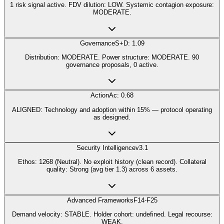
1 risk signal active. FDV dilution: LOW. Systemic contagion exposure:
MODERATE.
Governance
S+D: 1.09
Distribution: MODERATE. Power structure: MODERATE. 90
governance proposals, 0 active.
Action
Ac: 0.68
ALIGNED: Technology and adoption within 15% — protocol operating
as designed.
Security Intelligence
v3.1
Ethos: 1268 (Neutral). No exploit history (clean record). Collateral
quality: Strong (avg tier 1.3) across 6 assets.
Advanced Frameworks
F14-F25
Demand velocity: STABLE. Holder cohort: undefined. Legal recourse:
WEAK.