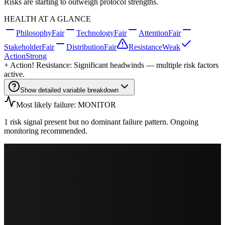
Risks are starting to outweigh protocol strengths.
HEALTH AT A GLANCE
Philosophy
Fair
Technology
Fair
Attention
Fair
Stakeholder
Fair
Distribution
Fair
Resistance
Weak
Action
Strong
+
Action
! Resistance: Significant headwinds — multiple risk factors
active.
Show detailed variable breakdown
Most likely failure: MONITOR
1 risk signal present but no dominant failure pattern. Ongoing
monitoring recommended.