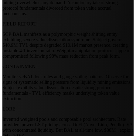
mining overwhelms any demand. A cautionary tale of strong
protocol fundamentals divorced from token value accrual
mechanisms.
FIELD REPORT
SCP-BAL manifests as a polymorphic weight-shifting entity
exhibiting severe value dissociation syndrome. Subject governs
$40.9M TVL despite degraded $10.1M market presence, creating
unstable 4:1 inversion ratio. Weight-manipulation protocols appear
compromised following 98% mass reduction from peak form.
CONTAINMENT
Monitor veBAL lock rates and gauge voting patterns. Observe for
signs of systematic selling pressure from liquidity mining emissions.
Subject exhibits value dissociation despite strong protocol
fundamentals - TVL efficiency masks underlying token value
extraction.
LORE
Invented weighted pools and composable pool architecture. Rate
providers power LST pricing across DeFi (Aave, Lido, Pendle). V3
with concentrated liquidity. But BAL at all-time low. $88M+ exploit
(Mar 2026).