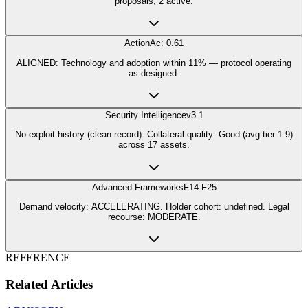
proposals, 2 active.
Action
Ac: 0.61
ALIGNED: Technology and adoption within 11% — protocol operating
as designed.
Security Intelligence
v3.1
No exploit history (clean record). Collateral quality: Good (avg tier 1.9)
across 17 assets.
Advanced Frameworks
F14-F25
Demand velocity: ACCELERATING. Holder cohort: undefined. Legal
recourse: MODERATE.
REFERENCE
Related Articles