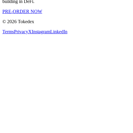
building in DeFi.
PRE-ORDER NOW
©
2026
Tokedex
Terms
Privacy
X
Instagram
LinkedIn