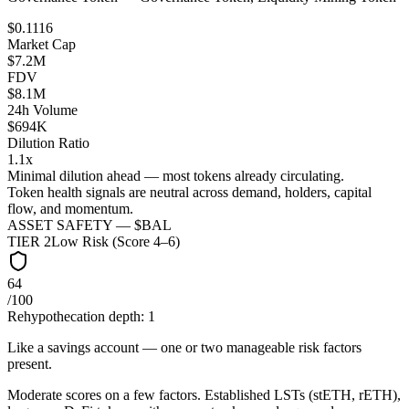
$0.1116
Market Cap
$7.2M
FDV
$8.1M
24h Volume
$694K
Dilution Ratio
1.1x
Minimal dilution ahead — most tokens already circulating.
Token health signals are neutral across demand, holders, capital
flow, and momentum.
ASSET SAFETY — $
BAL
TIER
2
Low Risk (Score 4–6)
64
/100
Rehypothecation depth:
1
Like a savings account — one or two manageable risk factors
present.
Moderate scores on a few factors. Established LSTs (stETH, rETH),