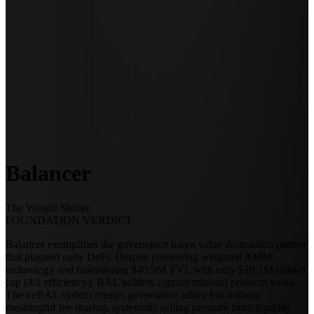
Balancer
The Weight Shifter
FOUNDATION VERDICT
Balancer exemplifies the governance token value destruction pattern
that plagued early DeFi. Despite pioneering weighted AMM
technology and maintaining $40.9M TVL with only $10.1M market
cap (4:1 efficiency), BAL holders capture minimal protocol value.
The veBAL system creates governance utility but without
meaningful fee sharing, systematic selling pressure from liquidity