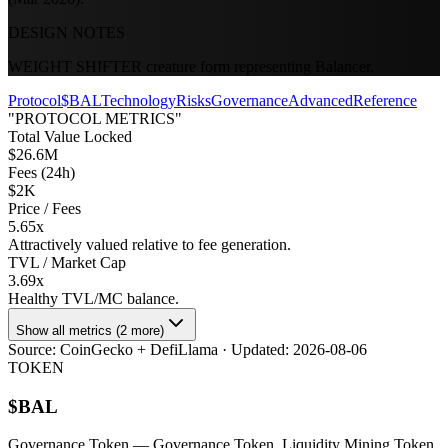
DESIGN NOTES
WEIGHT SHIFTER creature form representing Balancer.
Protocol
$BAL
Technology
Risks
Governance
Advanced
Reference
"PROTOCOL METRICS"
Total Value Locked
$26.6M
Fees (24h)
$2K
Price / Fees
5.65x
Attractively valued relative to fee generation.
TVL / Market Cap
3.69x
Healthy TVL/MC balance.
Show all metrics (2 more)
Source:
CoinGecko + DefiLlama
· Updated:
2026-08-06
TOKEN
$
BAL
Governance Token
— Governance Token, Liquidity Mining Token