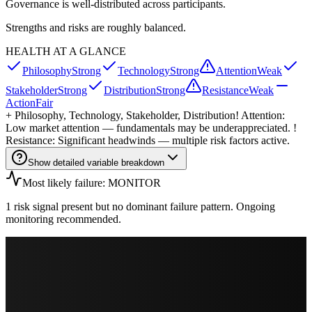
Governance is well-distributed across participants.
Strengths and risks are roughly balanced.
HEALTH AT A GLANCE
Philosophy
Strong
Technology
Strong
Attention
Weak
Stakeholder
Strong
Distribution
Strong
Resistance
Weak
Action
Fair
+
Philosophy, Technology, Stakeholder, Distribution
! Attention:
Low market attention — fundamentals may be underappreciated. !
Resistance: Significant headwinds — multiple risk factors active.
Show detailed variable breakdown
Most likely failure: MONITOR
1 risk signal present but no dominant failure pattern. Ongoing
monitoring recommended.