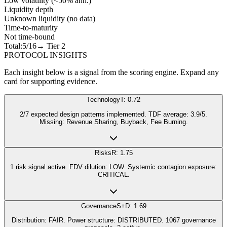
Low volatility (<50% ann.)
Liquidity depth
Unknown liquidity (no data)
Time-to-maturity
Not time-bound
Total:
5
/16
→ Tier
2
PROTOCOL INSIGHTS
Each insight below is a signal from the scoring engine. Expand any
card for supporting evidence.
Technology
T: 0.72
2/7 expected design patterns implemented. TDF average: 3.9/5.
Missing: Revenue Sharing, Buyback, Fee Burning.
Risks
R: 1.75
1 risk signal active. FDV dilution: LOW. Systemic contagion exposure:
CRITICAL.
Governance
S+D: 1.69
Distribution: FAIR. Power structure: DISTRIBUTED. 1067 governance