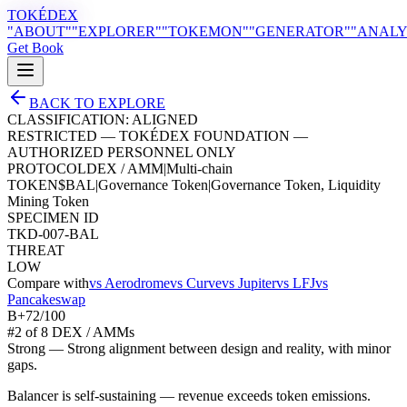
TOKÉDEX
"ABOUT"
"EXPLORER"
"TOKEMON"
"GENERATOR"
"ANALY
Get Book
BACK TO EXPLORE
CLASSIFICATION:
ALIGNED
RESTRICTED — TOKÉDEX FOUNDATION —
AUTHORIZED PERSONNEL ONLY
PROTOCOL
DEX / AMM
|
Multi-chain
TOKEN
$
BAL
|
Governance Token
|
Governance Token, Liquidity
Mining Token
SPECIMEN ID
TKD-007-BAL
THREAT
LOW
Compare with
vs
Aerodrome
vs
Curve
vs
Jupiter
vs
LFJ
vs
Pancakeswap
B+
72
/100
#
2
of
8
DEX / AMM
s
Strong
—
Strong alignment between design and reality, with minor
gaps.
Balancer is self-sustaining — revenue exceeds token emissions.