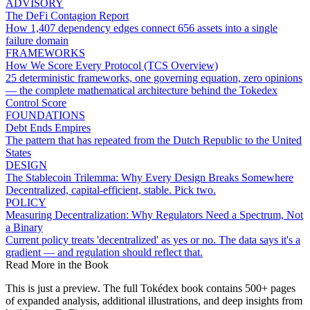
ADVISORY
The DeFi Contagion Report
How 1,407 dependency edges connect 656 assets into a single
failure domain
FRAMEWORKS
How We Score Every Protocol (TCS Overview)
25 deterministic frameworks, one governing equation, zero opinions
— the complete mathematical architecture behind the Tokedex
Control Score
FOUNDATIONS
Debt Ends Empires
The pattern that has repeated from the Dutch Republic to the United
States
DESIGN
The Stablecoin Trilemma: Why Every Design Breaks Somewhere
Decentralized, capital-efficient, stable. Pick two.
POLICY
Measuring Decentralization: Why Regulators Need a Spectrum, Not
a Binary
Current policy treats 'decentralized' as yes or no. The data says it's a
gradient — and regulation should reflect that.
Read More in the Book
This is just a preview. The full Tokédex book contains 500+ pages
of expanded analysis, additional illustrations, and deep insights from