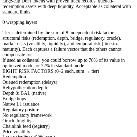
large-cap DeFi tokens with proven track records, queued-
redemption assets with deep liquidity. Acceptable as collateral with
standard limits.
0 wrapping layers
Tier is determined by the sum of 8 independent risk factors:
structural risks (redemption, depth, bridge, regulatory, oracle),
market risks (volatility, liquidity), and temporal risk (time-to-
maturity). Each captures a failure vector that the others cannot
compensate for.
If used as collateral, you could borrow up to
78
%
of its value in
optimized mode, or
72
%
in standard mode.
EIGHT RISK FACTORS (0–2 each, sum → tier)
Redemption
Queued redemption (delays)
Rehypothecation depth
Depth 0: BAL (native)
Bridge hops
Native L1 issuance
Regulatory posture
No regulatory framework
Oracle fragility
Chainlink feed (registry)
Price volatility