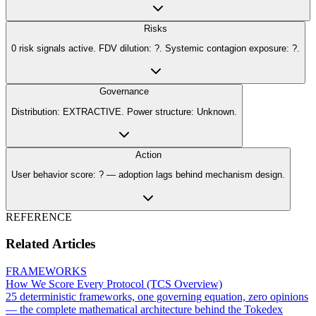
Risks
0 risk signals active. FDV dilution: ?. Systemic contagion exposure: ?.
Governance
Distribution: EXTRACTIVE. Power structure: Unknown.
Action
User behavior score: ? — adoption lags behind mechanism design.
REFERENCE
Related Articles
FRAMEWORKS
How We Score Every Protocol (TCS Overview)
25 deterministic frameworks, one governing equation, zero opinions
— the complete mathematical architecture behind the Tokedex