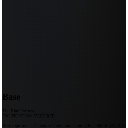
Base
The Blue Fortress
FOUNDATION VERDICT
Base represents a Category 5 tokenomic anomaly: a $4.5B TVL L2