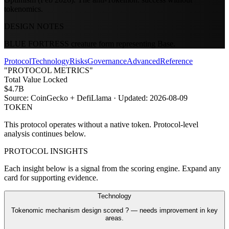
tokenomics.
DESIGN NOTES
BLUE FORTRESS creature form representing Base.
Protocol
Technology
Risks
Governance
Advanced
Reference
"PROTOCOL METRICS"
Total Value Locked
$4.7B
Source:
CoinGecko + DefiLlama
· Updated:
2026-08-09
TOKEN
This protocol operates without a native token. Protocol-level
analysis continues below.
PROTOCOL INSIGHTS
Each insight below is a signal from the scoring engine. Expand any
card for supporting evidence.
Technology
Tokenomic mechanism design scored ? — needs improvement in key
areas.