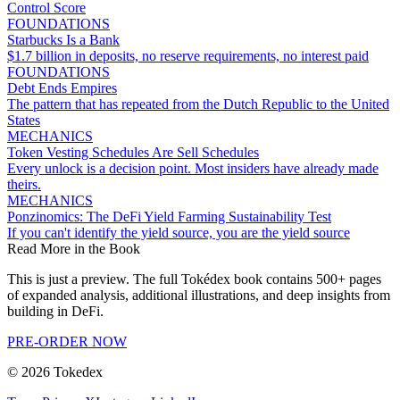
Control Score
FOUNDATIONS
Starbucks Is a Bank
$1.7 billion in deposits, no reserve requirements, no interest paid
FOUNDATIONS
Debt Ends Empires
The pattern that has repeated from the Dutch Republic to the United
States
MECHANICS
Token Vesting Schedules Are Sell Schedules
Every unlock is a decision point. Most insiders have already made
theirs.
MECHANICS
Ponzinomics: The DeFi Yield Farming Sustainability Test
If you can't identify the yield source, you are the yield source
Read More in the Book
This is just a preview. The full Tokédex book contains 500+ pages
of expanded analysis, additional illustrations, and deep insights from
building in DeFi.
PRE-ORDER NOW
©
2026
Tokedex