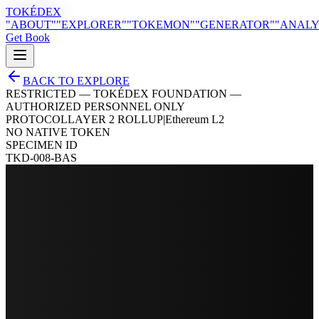
TOKÉDEX
"ABOUT"
"EXPLORER"
"TOKEMON"
"GENERATOR"
"ANALY
Get Book
BACK TO EXPLORE
RESTRICTED — TOKÉDEX FOUNDATION —
AUTHORIZED PERSONNEL ONLY
PROTOCOL
LAYER 2 ROLLUP
|
Ethereum L2
NO NATIVE TOKEN
SPECIMEN ID
TKD-008-BAS