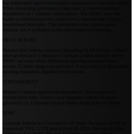
that deliberately rejects token-based alignment for corporate control.
While eliminating governance token risks, it creates existential
dependency on Coinbase's benevolence. The 100M+ user base
builds on infrastructure they cannot own, contradicting crypto's
foundational principles. This centralized value capture poses
systemic risk if replicated across other major infrastructure.
FIELD REPORT
Massive blue fortress construct channeling $4.5B in value without
token governance. Centralized Coinbase control structure serves
100M+ accounts while deliberately rejecting decentralization
vectors. Exhibits dangerous precedent of successful L2 deployment
avoiding tokenomic alignment mechanisms.
CONTAINMENT
Monitor Coinbase operational dependency. Track sequencer
centralization risks. Observe user migration patterns to token-
governed L2s. Corporate control creates single point of failure.
LORE
Corporate fortress by Coinbase on OP Stack. No token. 65.9% of
Superchain TVL. 1.57B transactions H1 2025. Decoupled from
Optimism (Feb 2026). The anti-Tokémon: success without