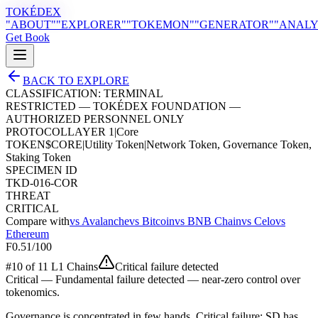
TOKÉDEX
"ABOUT"
"EXPLORER"
"TOKEMON"
"GENERATOR"
"ANALY
Get Book
BACK TO EXPLORE
CLASSIFICATION:
TERMINAL
RESTRICTED — TOKÉDEX FOUNDATION —
AUTHORIZED PERSONNEL ONLY
PROTOCOL
LAYER 1
|
Core
TOKEN
$
CORE
|
Utility Token
|
Network Token, Governance Token,
Staking Token
SPECIMEN ID
TKD-016-COR
THREAT
CRITICAL
Compare with
vs
Avalanche
vs
Bitcoin
vs
BNB Chain
vs
Celo
vs
Ethereum
F
0.51
/100
#
10
of
11
L1 Chain
s
Critical failure detected
Critical
—
Fundamental failure detected — near-zero control over
tokenomics.
Governance is concentrated in few hands. Critical failure: SD has