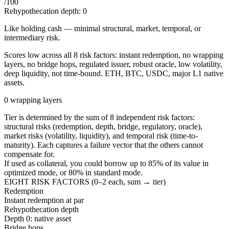
/100
Rehypothecation depth:
0
Like holding cash — minimal structural, market, temporal, or
intermediary risk.
Scores low across all 8 risk factors: instant redemption, no wrapping
layers, no bridge hops, regulated issuer, robust oracle, low volatility,
deep liquidity, not time-bound. ETH, BTC, USDC, major L1 native
assets.
0 wrapping layers
Tier is determined by the sum of 8 independent risk factors:
structural risks (redemption, depth, bridge, regulatory, oracle),
market risks (volatility, liquidity), and temporal risk (time-to-
maturity). Each captures a failure vector that the others cannot
compensate for.
If used as collateral, you could borrow up to
85
%
of its value in
optimized mode, or
80
%
in standard mode.
EIGHT RISK FACTORS (0–2 each, sum → tier)
Redemption
Instant redemption at par
Rehypothecation depth
Depth 0: native asset
Bridge hops