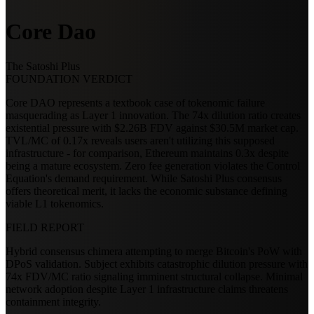
Core Dao
The Satoshi Plus
FOUNDATION VERDICT
Core DAO represents a textbook case of tokenomic failure
masquerading as Layer 1 innovation. The 74x dilution ratio creates
existential pressure with $2.26B FDV against $30.5M market cap.
TVL/MC of 0.17x reveals users aren't utilizing this supposed
infrastructure - for comparison, Ethereum maintains 0.3x despite
being a mature ecosystem. Zero fee generation violates the Control
Equation's demand requirement. While Satoshi Plus consensus
offers theoretical merit, it lacks the economic substance defining
viable L1 tokenomics.
FIELD REPORT
Hybrid consensus chimera attempting to merge Bitcoin's PoW with
DPoS validation. Subject exhibits catastrophic dilution pressure with
74x FDV/MC ratio signaling imminent structural collapse. Minimal
network adoption despite Layer 1 infrastructure claims threatens
containment integrity.