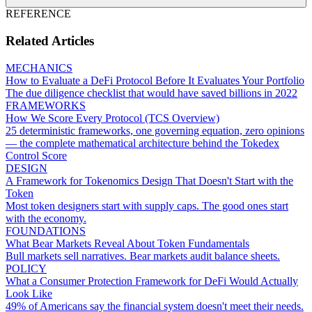
REFERENCE
Related Articles
MECHANICS
How to Evaluate a DeFi Protocol Before It Evaluates Your Portfolio
The due diligence checklist that would have saved billions in 2022
FRAMEWORKS
How We Score Every Protocol (TCS Overview)
25 deterministic frameworks, one governing equation, zero opinions
— the complete mathematical architecture behind the Tokedex
Control Score
DESIGN
A Framework for Tokenomics Design That Doesn't Start with the
Token
Most token designers start with supply caps. The good ones start
with the economy.
FOUNDATIONS
What Bear Markets Reveal About Token Fundamentals
Bull markets sell narratives. Bear markets audit balance sheets.
POLICY
What a Consumer Protection Framework for DeFi Would Actually
Look Like
49% of Americans say the financial system doesn't meet their needs.