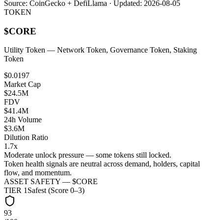
Source:
CoinGecko + DefiLlama
· Updated:
2026-08-05
TOKEN
$
CORE
Utility Token
— Network Token, Governance Token, Staking
Token
$0.0197
Market Cap
$24.5M
FDV
$41.4M
24h Volume
$3.6M
Dilution Ratio
1.7x
Moderate unlock pressure — some tokens still locked.
Token health signals are neutral across demand, holders, capital
flow, and momentum.
ASSET SAFETY — $
CORE
TIER
1
Safest (Score 0–3)
93