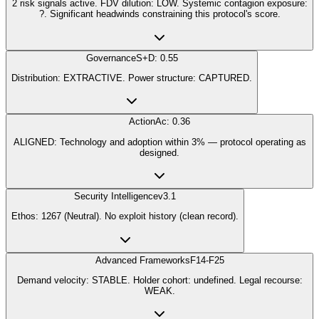
2 risk signals active. FDV dilution: LOW. Systemic contagion exposure:
?. Significant headwinds constraining this protocol's score.
Governance
S+D: 0.55
Distribution: EXTRACTIVE. Power structure: CAPTURED.
Action
Ac: 0.36
ALIGNED: Technology and adoption within 3% — protocol operating as
designed.
Security Intelligence
v3.1
Ethos: 1267 (Neutral). No exploit history (clean record).
Advanced Frameworks
F14-F25
Demand velocity: STABLE. Holder cohort: undefined. Legal recourse:
WEAK.