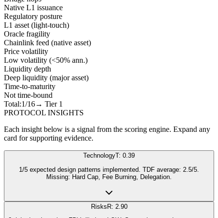
Native L1 issuance
Regulatory posture
L1 asset (light-touch)
Oracle fragility
Chainlink feed (native asset)
Price volatility
Low volatility (<50% ann.)
Liquidity depth
Deep liquidity (major asset)
Time-to-maturity
Not time-bound
Total:
1
/16
→ Tier
1
PROTOCOL INSIGHTS
Each insight below is a signal from the scoring engine. Expand any
card for supporting evidence.
Technology
T: 0.39
1/5 expected design patterns implemented. TDF average: 2.5/5.
Missing: Hard Cap, Fee Burning, Delegation.
Risks
R: 2.90