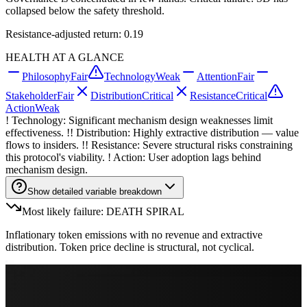
collapsed below the safety threshold.
Resistance-adjusted return: 0.19
HEALTH AT A GLANCE
Philosophy
Fair
Technology
Weak
Attention
Fair
Stakeholder
Fair
Distribution
Critical
Resistance
Critical
Action
Weak
! Technology: Significant mechanism design weaknesses limit
effectiveness. !! Distribution: Highly extractive distribution — value
flows to insiders. !! Resistance: Severe structural risks constraining
this protocol's viability. ! Action: User adoption lags behind
mechanism design.
Show detailed variable breakdown
Most likely failure: DEATH SPIRAL
Inflationary token emissions with no revenue and extractive
distribution. Token price decline is structural, not cyclical.