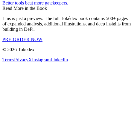
Better tools beat more gatekeepers.
Read More in the Book
This is just a preview. The full Tokédex book contains 500+ pages
of expanded analysis, additional illustrations, and deep insights from
building in DeFi.
PRE-ORDER NOW
©
2026
Tokedex
Terms
Privacy
X
Instagram
LinkedIn