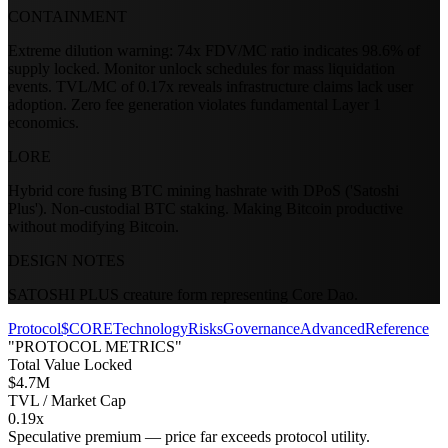
CONTAINMENT
Extreme dilution warning: 74x FDV/MC ratio indicates 98.6% of
supply locked. Monitor unlock schedules for mass liquidation
events. TVL/MC of 0.17x reveals infrastructure claims lack user
adoption. Zero fee generation violates fundamental Layer 1
economics.
LORE
Hybrid core fusing BTC mining hashrate with DPoS ('Satoshi
Plus'). Non-custodial BTC staking. Making Bitcoin productive
without modifying Bitcoin.
DESIGN NOTES
SATOSHI PLUS creature form representing Core Dao.
Protocol
$CORE
Technology
Risks
Governance
Advanced
Reference
"PROTOCOL METRICS"
Total Value Locked
$4.7M
TVL / Market Cap
0.19x
Speculative premium — price far exceeds protocol utility.