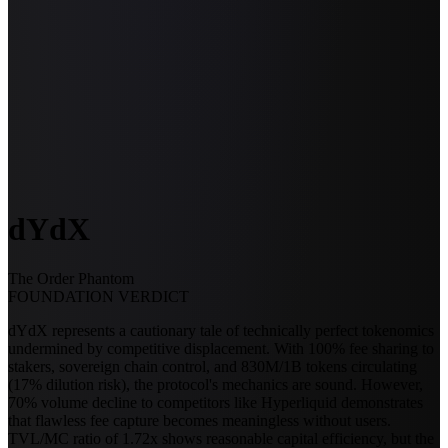
dYdX
The Order Phantom
FOUNDATION VERDICT
dYdX represents a cautionary tale of technically perfect tokenomics
undermined by competitive displacement. With 100% fee sharing to
stakers, sovereign chain control, and 830M/1B tokens circulating
(17% dilution risk), the protocol's mechanics are sound. However,
70% volume decline to competitors like Hyperliquid demonstrates
that flawless fee capture becomes meaningless without users.
TVL/MC ratio of 1.72x shows reasonable capital efficiency, but the