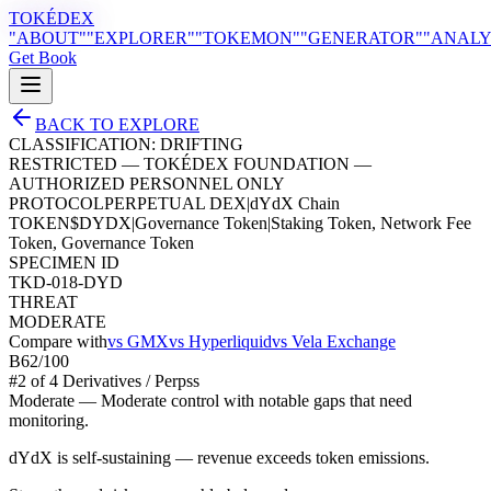
TOKÉDEX
"ABOUT"
"EXPLORER"
"TOKEMON"
"GENERATOR"
"ANALY
Get Book
BACK TO EXPLORE
CLASSIFICATION:
DRIFTING
RESTRICTED — TOKÉDEX FOUNDATION —
AUTHORIZED PERSONNEL ONLY
PROTOCOL
PERPETUAL DEX
|
dYdX Chain
TOKEN
$
DYDX
|
Governance Token
|
Staking Token, Network Fee
Token, Governance Token
SPECIMEN ID
TKD-018-DYD
THREAT
MODERATE
Compare with
vs
GMX
vs
Hyperliquid
vs
Vela Exchange
B
62
/100
#
2
of
4
Derivatives / Perps
s
Moderate
—
Moderate control with notable gaps that need
monitoring.
dYdX is self-sustaining — revenue exceeds token emissions.