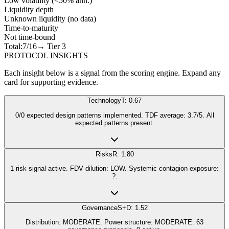
Low volatility (<50% ann.)
Liquidity depth
Unknown liquidity (no data)
Time-to-maturity
Not time-bound
Total:
7
/16
→ Tier
3
PROTOCOL INSIGHTS
Each insight below is a signal from the scoring engine. Expand any
card for supporting evidence.
Technology
T: 0.67
0/0 expected design patterns implemented. TDF average: 3.7/5. All
expected patterns present.
Risks
R: 1.80
1 risk signal active. FDV dilution: LOW. Systemic contagion exposure:
?.
Governance
S+D: 1.52
Distribution: MODERATE. Power structure: MODERATE. 63