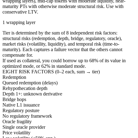
wrapping layers), mid-cap tokens with moderate liquidity, near-
maturity PTs with otherwise moderate structural risk. Use with
conservative LTV.
1 wrapping layer
Tier is determined by the sum of 8 independent risk factors:
structural risks (redemption, depth, bridge, regulatory, oracle),
market risks (volatility, liquidity), and temporal risk (time-to-
maturity). Each captures a failure vector that the others cannot
compensate for.
If used as collateral, you could borrow up to
68
%
of its value in
optimized mode, or
62
%
in standard mode.
EIGHT RISK FACTORS (0–2 each, sum → tier)
Redemption
Queued redemption (delays)
Rehypothecation depth
Depth 1+: unknown derivative
Bridge hops
Native L1 issuance
Regulatory posture
No regulatory framework
Oracle fragility
Single oracle provider
Price volatility