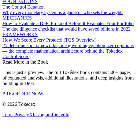
FOUNDATIONS
The Control Equation
Why every monetary system is a game of who sets the weights
MECHANICS
How to Evaluate a DeFi Protocol Before It Evaluates Your Portfolio
The due diligence checklist that would have saved billions in 2022
FRAMEWORKS
How We Score Every Protocol (TCS Overview)
25 deterministic frameworks, one governing equation, zero opinions
— the complete mathematical architecture behind the Tokedex
Control Score
Read More in the Book
This is just a preview. The full Tokédex book contains 500+ pages
of expanded analysis, additional illustrations, and deep insights from
building in DeFi.
PRE-ORDER NOW
©
2026
Tokedex
Terms
Privacy
X
Instagram
LinkedIn