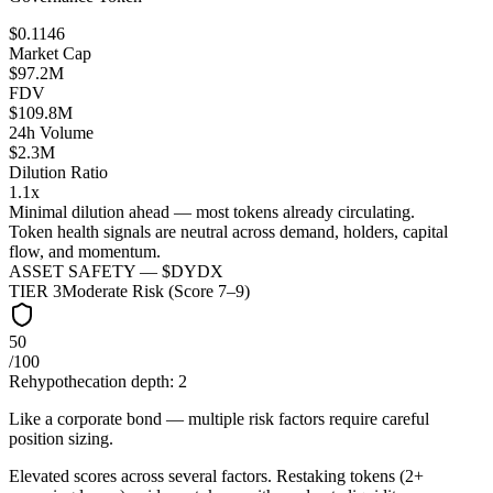
$0.1146
Market Cap
$97.2M
FDV
$109.8M
24h Volume
$2.3M
Dilution Ratio
1.1x
Minimal dilution ahead — most tokens already circulating.
Token health signals are neutral across demand, holders, capital
flow, and momentum.
ASSET SAFETY — $
DYDX
TIER
3
Moderate Risk (Score 7–9)
50
/100
Rehypothecation depth:
2
Like a corporate bond — multiple risk factors require careful
position sizing.
Elevated scores across several factors. Restaking tokens (2+