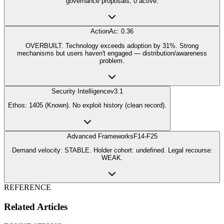
governance proposals, 0 active.
Action
Ac: 0.36
OVERBUILT: Technology exceeds adoption by 31%. Strong
mechanisms but users haven't engaged — distribution/awareness
problem.
Security Intelligence
v3.1
Ethos: 1405 (Known). No exploit history (clean record).
Advanced Frameworks
F14-F25
Demand velocity: STABLE. Holder cohort: undefined. Legal recourse:
WEAK.
REFERENCE
Related Articles