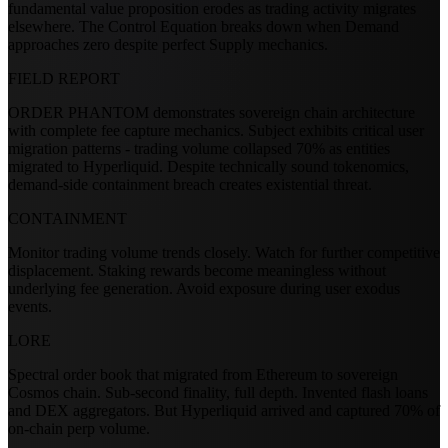
fundamental value proposition erodes as trading activity migrates
elsewhere. The Control Equation breaks down when Demand
approaches zero despite perfect Supply mechanics.
FIELD REPORT
ORDER PHANTOM demonstrates sovereign chain architecture
with complete fee capture mechanics. Subject exhibits critical user
migration patterns - trading volume collapsed 70% as entities
migrated to Hyperliquid. Despite technically sound tokenomics,
demand-side containment breach creates existential threat.
CONTAINMENT
Monitor trading volume trends closely. Watch for further competitive
displacement. Staking rewards become meaningless without
underlying fee generation. Avoid exposure during user exodus
events.
LORE
Spectral order book that migrated from Ethereum to sovereign
Cosmos chain. Sub-second finality, full depth. Invented flash loans
and DEX aggregators. But Hyperliquid arrived and captured 70% of
on-chain perp volume.