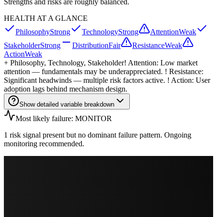
Strengths and risks are roughly balanced.
HEALTH AT A GLANCE
Philosophy
Strong
Technology
Strong
Attention
Weak
Stakeholder
Strong
Distribution
Fair
Resistance
Weak
Action
Weak
+
Philosophy, Technology, Stakeholder
! Attention: Low market
attention — fundamentals may be underappreciated. ! Resistance:
Significant headwinds — multiple risk factors active. ! Action: User
adoption lags behind mechanism design.
Show detailed variable breakdown
Most likely failure: MONITOR
1 risk signal present but no dominant failure pattern. Ongoing
monitoring recommended.