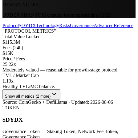
DESIGN NOTES
ORDER PHANTOM creature form representing dYdX.
Protocol
$DYDX
Technology
Risks
Governance
Advanced
Reference
"PROTOCOL METRICS"
Total Value Locked
$115.3M
Fees (24h)
$15K
Price / Fees
25.22x
Moderately valued — reasonable for growth-stage protocol.
TVL / Market Cap
1.19x
Healthy TVL/MC balance.
Show all metrics (2 more)
Source:
CoinGecko + DefiLlama
· Updated:
2026-08-06
TOKEN
$
DYDX
Governance Token
— Staking Token, Network Fee Token,
Governance Token