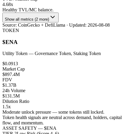
4.68x
Healthy TVL/MC balance.
Show all metrics (2 more)
Source:
CoinGecko + DefiLlama
· Updated:
2026-08-08
TOKEN
$
ENA
Utility Token
— Governance Token, Staking Token
$0.0913
Market Cap
$897.4M
FDV
$1.37B
24h Volume
$131.5M
Dilution Ratio
1.5x
Moderate unlock pressure — some tokens still locked.
Token health signals are neutral across demand, holders, capital
flow, and momentum.
ASSET SAFETY — $
ENA
TIER
2
Low Risk (Score 4–6)