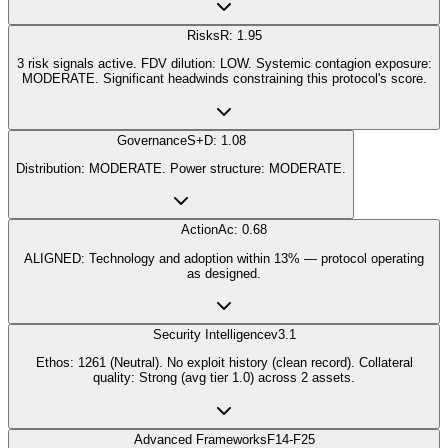
Risks
R: 1.95
3 risk signals active. FDV dilution: LOW. Systemic contagion exposure:
MODERATE. Significant headwinds constraining this protocol's score.
Governance
S+D: 1.08
Distribution: MODERATE. Power structure: MODERATE.
Action
Ac: 0.68
ALIGNED: Technology and adoption within 13% — protocol operating
as designed.
Security Intelligence
v3.1
Ethos: 1261 (Neutral). No exploit history (clean record). Collateral
quality: Strong (avg tier 1.0) across 2 assets.
Advanced Frameworks
F14-F25