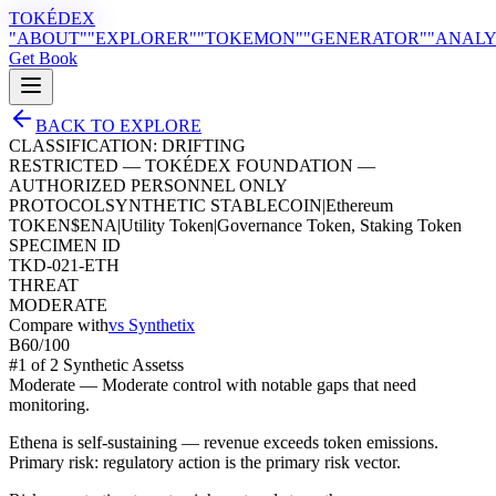
TOKÉDEX
"ABOUT"
"EXPLORER"
"TOKEMON"
"GENERATOR"
"ANALY
Get Book
BACK TO EXPLORE
CLASSIFICATION:
DRIFTING
RESTRICTED — TOKÉDEX FOUNDATION —
AUTHORIZED PERSONNEL ONLY
PROTOCOL
SYNTHETIC STABLECOIN
|
Ethereum
TOKEN
$
ENA
|
Utility Token
|
Governance Token, Staking Token
SPECIMEN ID
TKD-021-ETH
THREAT
MODERATE
Compare with
vs
Synthetix
B
60
/100
#
1
of
2
Synthetic Assets
s
Moderate
—
Moderate control with notable gaps that need
monitoring.
Ethena is self-sustaining — revenue exceeds token emissions.
Primary risk: regulatory action is the primary risk vector.