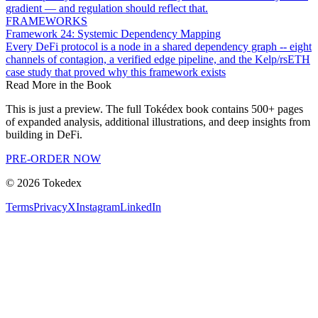
gradient — and regulation should reflect that.
FRAMEWORKS
Framework 24: Systemic Dependency Mapping
Every DeFi protocol is a node in a shared dependency graph -- eight
channels of contagion, a verified edge pipeline, and the Kelp/rsETH
case study that proved why this framework exists
Read More in the Book
This is just a preview. The full Tokédex book contains 500+ pages
of expanded analysis, additional illustrations, and deep insights from
building in DeFi.
PRE-ORDER NOW
©
2026
Tokedex
Terms
Privacy
X
Instagram
LinkedIn