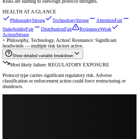
Risks are starting to outweigh protocol strengths.
HEALTH AT A GLANCE
Philosophy
Strong
Technology
Strong
Attention
Fair
Stakeholder
Fair
Distribution
Fair
Resistance
Weak
Action
Strong
+
Philosophy, Technology, Action
! Resistance: Significant
headwinds — multiple risk factors active.
Show detailed variable breakdown
Most likely failure: REGULATORY EXPOSURE
Protocol type carries significant regulatory risk. Adverse
classification or enforcement action could force restructuring or
shutdown.