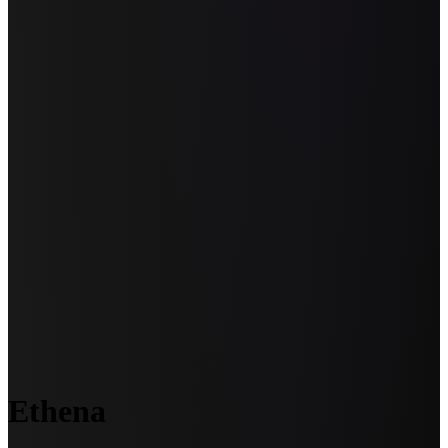
Ethena