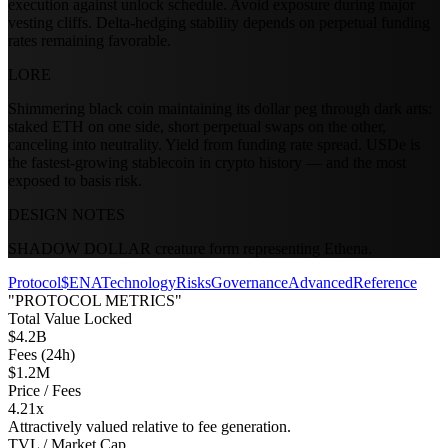
execution against unlock schedule. Avoid exposure during major
vesting cliffs. Delta-hedging stability depends on perpetual funding
rates remaining favorable.
LORE
Shimmering black coin maintaining its dollar peg through dark arts:
staked ETH on one side, short perpetual swaps on the other,
canceling into neutrality. Yield from funding rate spread. USDe is
the fastest-growing stablecoin in crypto history — and the most
exposed to basis risk.
DESIGN NOTES
SHADOW DOLLAR creature form representing Ethena.
Protocol
$ENA
Technology
Risks
Governance
Advanced
Reference
"PROTOCOL METRICS"
Total Value Locked
$4.2B
Fees (24h)
$1.2M
Price / Fees
4.21x
Attractively valued relative to fee generation.
TVL / Market Cap