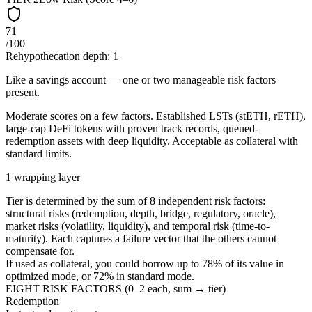
71
/100
Rehypothecation depth:
1
Like a savings account — one or two manageable risk factors
present.
Moderate scores on a few factors. Established LSTs (stETH, rETH),
large-cap DeFi tokens with proven track records, queued-
redemption assets with deep liquidity. Acceptable as collateral with
standard limits.
1 wrapping layer
Tier is determined by the sum of 8 independent risk factors:
structural risks (redemption, depth, bridge, regulatory, oracle),
market risks (volatility, liquidity), and temporal risk (time-to-
maturity). Each captures a failure vector that the others cannot
compensate for.
If used as collateral, you could borrow up to
78
%
of its value in
optimized mode, or
72
%
in standard mode.
EIGHT RISK FACTORS (0–2 each, sum → tier)
Redemption