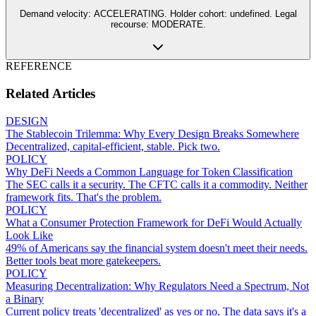
Demand velocity: ACCELERATING. Holder cohort: undefined. Legal
recourse: MODERATE.
REFERENCE
Related Articles
DESIGN
The Stablecoin Trilemma: Why Every Design Breaks Somewhere
Decentralized, capital-efficient, stable. Pick two.
POLICY
Why DeFi Needs a Common Language for Token Classification
The SEC calls it a security. The CFTC calls it a commodity. Neither
framework fits. That's the problem.
POLICY
What a Consumer Protection Framework for DeFi Would Actually
Look Like
49% of Americans say the financial system doesn't meet their needs.
Better tools beat more gatekeepers.
POLICY
Measuring Decentralization: Why Regulators Need a Spectrum, Not
a Binary
Current policy treats 'decentralized' as yes or no. The data says it's a