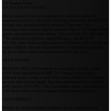
The Shadow Dollar
FOUNDATION VERDICT
Ethena represents the most sophisticated synthetic stablecoin
experiment in DeFi, with USDe achieving remarkable $6.60B TVL
through delta-neutral perpetual strategies. However, ENA
tokenomics face extreme dilution pressure with ~7.5B tokens locked
against uncertain fee switch timing. The protocol's TVL/MC ratio of
7.59x indicates exceptional capital efficiency, but the 8.75x
FDV/MC ratio creates a high-stakes race between utility growth and
supply inflation. Success hinges entirely on activating sustainable
fee flows before unlock pressure overwhelms the token.
FIELD REPORT
SHADOW DOLLAR manifests as dual-entity anomaly: stable
USDe form maintaining $6.60B TVL through delta-hedged
perpetual futures, while volatile ENA form exhibits 8.75x dilution
pressure from locked supply. Specimen demonstrates exceptional
utility metrics (TVL/MC 7.59x) but requires active containment of
7.5B token unlock schedule against limited revenue streams.
CONTAINMENT
Monitor fee switch activation timeline closely. Track buyback