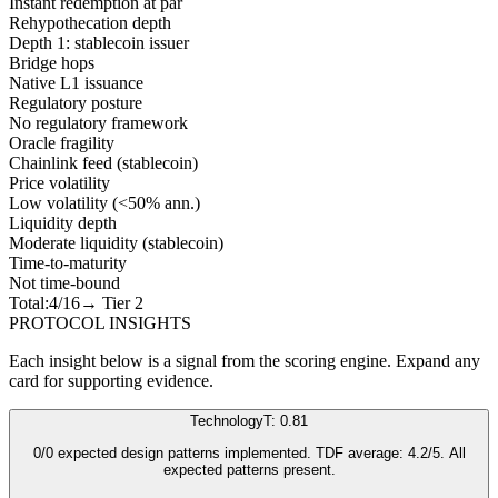
Instant redemption at par
Rehypothecation depth
Depth 1: stablecoin issuer
Bridge hops
Native L1 issuance
Regulatory posture
No regulatory framework
Oracle fragility
Chainlink feed (stablecoin)
Price volatility
Low volatility (<50% ann.)
Liquidity depth
Moderate liquidity (stablecoin)
Time-to-maturity
Not time-bound
Total:
4
/16
→ Tier
2
PROTOCOL INSIGHTS
Each insight below is a signal from the scoring engine. Expand any
card for supporting evidence.
Technology
T: 0.81
0/0 expected design patterns implemented. TDF average: 4.2/5. All
expected patterns present.