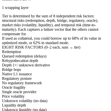
1 wrapping layer
Tier is determined by the sum of 8 independent risk factors:
structural risks (redemption, depth, bridge, regulatory, oracle),
market risks (volatility, liquidity), and temporal risk (time-to-
maturity). Each captures a failure vector that the others cannot
compensate for.
If used as collateral, you could borrow up to
68
%
of its value in
optimized mode, or
62
%
in standard mode.
EIGHT RISK FACTORS (0–2 each, sum → tier)
Redemption
Queued redemption (delays)
Rehypothecation depth
Depth 1+: unknown derivative
Bridge hops
Native L1 issuance
Regulatory posture
No regulatory framework
Oracle fragility
Single oracle provider
Price volatility
Unknown volatility (no data)
Liquidity depth
Unknown liquidity (no data)