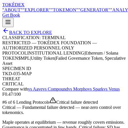
TOKÉDEX
"ABOUT"
"EXPLORER"
"TOKEMON"
"GENERATOR"
"ANALY
Get Book
BACK TO EXPLORE
CLASSIFICATION:
TERMINAL
RESTRICTED — TOKÉDEX FOUNDATION —
AUTHORIZED PERSONNEL ONLY
PROTOCOL
INSTITUTIONAL LENDING
|
Ethereum / Solana
TOKEN
$
MPL
|
Utility Token
|
Failed Governance Token, Speculative
Asset
SPECIMEN ID
TKD-035-MAP
THREAT
CRITICAL
Compare with
vs
Aave
vs
Compound
vs
Morpho
vs
Spark
vs
Venus
F
0.47
/100
#
6
of
6
Lending Protocol
s
Critical failure detected
Critical
—
Fundamental failure detected — near-zero control over
tokenomics.
Maple operates at equilibrium — revenue roughly covers emissions.
Governance is concentrated in few hands. Critical failure: SD has