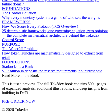
failure domain
FOUNDATIONS
The Control Equation
Why every monetary system is a game of who sets the weights
FRAMEWORKS
How We Score Every Protocol (TCS Overview)
25 deterministic frameworks, one governing equation, zero opinions
— the complete mathematical architecture behind the Tokedex
Control Score
PURPOSE
The Waterfall Problem
How token launches are mathematically designed to extract from
retail
FOUNDATIONS
Starbucks Is a Bank
$1.7 billion in deposits, no reserve requirements, no interest paid
Read More in the Book
This is just a preview. The full Tokédex book contains 500+ pages
of expanded analysis, additional illustrations, and deep insights from
building in DeFi.
PRE-ORDER NOW
©
2026
Tokedex