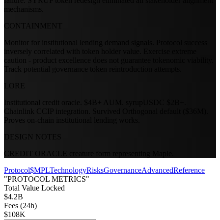
failure. SYRUP token redesign eliminated all stakeholder alignment
mechanisms.
CONTAINMENT
Monitor for institutional lending demand signals. Protocol success
inversely correlated with token holder value. Exercise extreme
caution - product excellence does not guarantee tokenomic viability.
Track potential governance token reintroduction attempts.
LORE
Institutional credit oracle. $4B+ AUM. syrupUSDC $2B+.
Chainlink CCIP integration. Survived Orthogonal default ($36M).
Proves on-chain institutional lending works.
DESIGN NOTES
CREDIT ORACLE creature form representing Maple.
Protocol
$MPL
Technology
Risks
Governance
Advanced
Reference
"PROTOCOL METRICS"
Total Value Locked
$4.2B
Fees (24h)
$108K