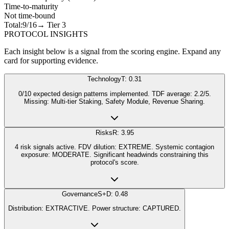
Time-to-maturity
Not time-bound
Total:
9
/16
→ Tier
3
PROTOCOL INSIGHTS
Each insight below is a signal from the scoring engine. Expand any
card for supporting evidence.
Technology
T: 0.31
0/10 expected design patterns implemented. TDF average: 2.2/5.
Missing: Multi-tier Staking, Safety Module, Revenue Sharing.
Risks
R: 3.95
4 risk signals active. FDV dilution: EXTREME. Systemic contagion
exposure: MODERATE. Significant headwinds constraining this
protocol's score.
Governance
S+D: 0.48
Distribution: EXTRACTIVE. Power structure: CAPTURED.