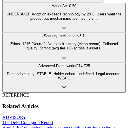
Action
Ac: 0.50
UNDERBUILT: Adoption exceeds technology by 20%. Users want the
product but mechanisms are insufficient.
Security Intelligence
v3.1
Ethos: 1215 (Neutral). No exploit history (clean record). Collateral
quality: Strong (avg tier 1.0) across 3 assets.
Advanced Frameworks
F14-F25
Demand velocity: STABLE. Holder cohort: undefined. Legal recourse:
WEAK.
REFERENCE
Related Articles
ADVISORY
The DeFi Contagion Report
How 1,407 dependency edges connect 656 assets into a single