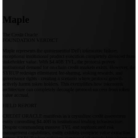
Maple
The Credit Oracle
FOUNDATION VERDICT
Maple represents the quintessential DeFi tokenomic failure:
exceptional institutional product execution completely divorced from
stakeholder value. With $4.40B TVL, the protocol proves
institutional demand for on-chain credit markets exists. However, the
SYRUP redesign eliminated fee-sharing, staking rewards, and
governance rights - creating a scenario where protocol growth
actively harms token holders. This exemplifies how tokenomic
architecture can completely decouple protocol success from token
value accrual.
FIELD REPORT
CREDIT ORACLE manifests as a crystalline credit assessment
entity controlling $4.40B in institutional lending infrastructure.
Despite commanding massive TVL and sophisticated risk
management capabilities, entity exhibits complete value extraction