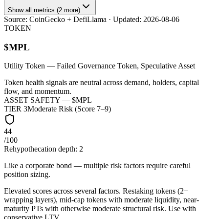
Show all metrics (2 more)
Source:
CoinGecko + DefiLlama
· Updated:
2026-08-06
TOKEN
$
MPL
Utility Token
— Failed Governance Token, Speculative Asset
Token health signals are neutral across demand, holders, capital
flow, and momentum.
ASSET SAFETY — $
MPL
TIER
3
Moderate Risk (Score 7–9)
44
/100
Rehypothecation depth:
2
Like a corporate bond — multiple risk factors require careful
position sizing.
Elevated scores across several factors. Restaking tokens (2+
wrapping layers), mid-cap tokens with moderate liquidity, near-
maturity PTs with otherwise moderate structural risk. Use with
conservative LTV.