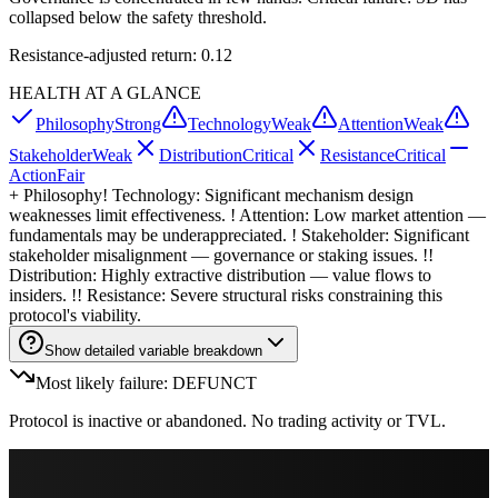
collapsed below the safety threshold.
Resistance-adjusted return: 0.12
HEALTH AT A GLANCE
Philosophy
Strong
Technology
Weak
Attention
Weak
Stakeholder
Weak
Distribution
Critical
Resistance
Critical
Action
Fair
+
Philosophy
! Technology: Significant mechanism design
weaknesses limit effectiveness. ! Attention: Low market attention —
fundamentals may be underappreciated. ! Stakeholder: Significant
stakeholder misalignment — governance or staking issues. !!
Distribution: Highly extractive distribution — value flows to
insiders. !! Resistance: Severe structural risks constraining this
protocol's viability.
Show detailed variable breakdown
Most likely failure: DEFUNCT
Protocol is inactive or abandoned. No trading activity or TVL.