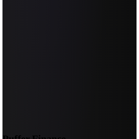
Puffer Finance