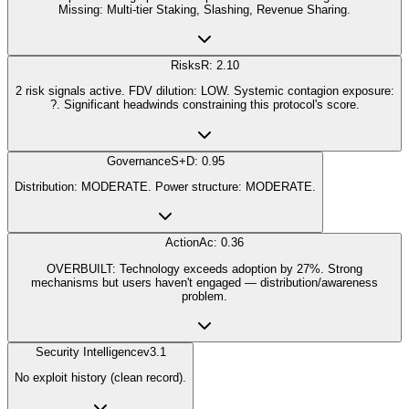
Missing: Multi-tier Staking, Slashing, Revenue Sharing.
Risks
R: 2.10
2 risk signals active. FDV dilution: LOW. Systemic contagion exposure:
?. Significant headwinds constraining this protocol's score.
Governance
S+D: 0.95
Distribution: MODERATE. Power structure: MODERATE.
Action
Ac: 0.36
OVERBUILT: Technology exceeds adoption by 27%. Strong
mechanisms but users haven't engaged — distribution/awareness
problem.
Security Intelligence
v3.1
No exploit history (clean record).