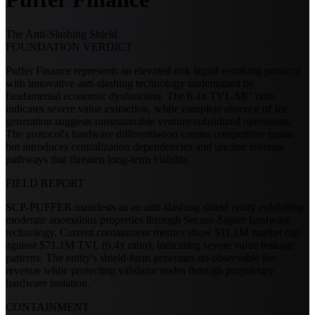
The Anti-Slashing Shield
FOUNDATION VERDICT
Puffer Finance represents an elevated-risk liquid restaking protocol
with innovative anti-slashing technology undermined by
fundamental economic dysfunction. The 6.4x TVL/MC ratio
indicates severe value extraction, while complete absence of fee
generation suggests unsustainable venture-subsidized operations.
The protocol's hardware differentiation creates competitive moats
but introduces centralization dependencies and unclear revenue
pathways that threaten long-term viability.
FIELD REPORT
SCP-PUFFER manifests as an anti-slashing shield entity exhibiting
moderate anomalous properties through Secure-Signer hardware
technology. Current containment metrics show $11.1M market cap
against $71.1M TVL (6.4x ratio), indicating severe value leakage
patterns. The entity's shield-form generates no observable fee
revenue while protecting validator nodes through proprietary
hardware isolation.
CONTAINMENT