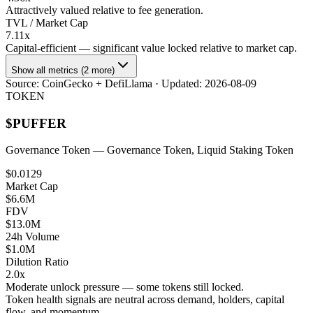
Attractively valued relative to fee generation.
TVL / Market Cap
7.11x
Capital-efficient — significant value locked relative to market cap.
Show all metrics (2 more)
Source:
CoinGecko + DefiLlama
· Updated:
2026-08-09
TOKEN
$
PUFFER
Governance Token
— Governance Token, Liquid Staking Token
$0.0129
Market Cap
$6.6M
FDV
$13.0M
24h Volume
$1.0M
Dilution Ratio
2.0x
Moderate unlock pressure — some tokens still locked.
Token health signals are neutral across demand, holders, capital
flow, and momentum.