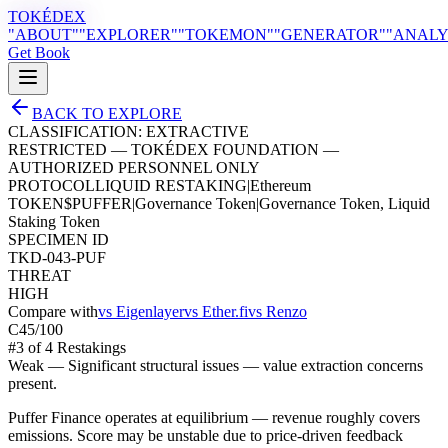
TOKÉDEX
"ABOUT"
"EXPLORER"
"TOKEMON"
"GENERATOR"
"ANALY
Get Book
BACK TO EXPLORE
CLASSIFICATION:
EXTRACTIVE
RESTRICTED — TOKÉDEX FOUNDATION —
AUTHORIZED PERSONNEL ONLY
PROTOCOL
LIQUID RESTAKING
|
Ethereum
TOKEN
$
PUFFER
|
Governance Token
|
Governance Token, Liquid
Staking Token
SPECIMEN ID
TKD-043-PUF
THREAT
HIGH
Compare with
vs
Eigenlayer
vs
Ether.fi
vs
Renzo
C
45
/100
#
3
of
4
Restaking
s
Weak
—
Significant structural issues — value extraction concerns
present.
Puffer Finance operates at equilibrium — revenue roughly covers
emissions. Score may be unstable due to price-driven feedback