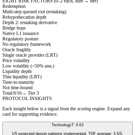
EIGHT RISK FACTORS (0–2 each, sum → tier)
Redemption
Multi-step queued exit (restaking)
Rehypothecation depth
Depth 2: restaking derivative
Bridge hops
Native L1 issuance
Regulatory posture
No regulatory framework
Oracle fragility
Single oracle provider (LRT)
Price volatility
Low volatility (<50% ann.)
Liquidity depth
Thin liquidity (LRT)
Time-to-maturity
Not time-bound
Total:
9
/16
→ Tier
3
PROTOCOL INSIGHTS
Each insight below is a signal from the scoring engine. Expand any
card for supporting evidence.
Technology
T: 0.63
1/5 expected design patterns implemented. TDF average: 3.5/5.