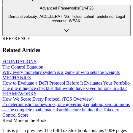
Advanced Frameworks
F14-F25
Demand velocity: ACCELERATING. Holder cohort: undefined. Legal
recourse: WEAK.
REFERENCE
Related Articles
FOUNDATIONS
The Control Equation
Why every monetary system is a game of who sets the weights
MECHANICS
How to Evaluate a DeFi Protocol Before It Evaluates Your Portfolio
The due diligence checklist that would have saved billions in 2022
FRAMEWORKS
How We Score Every Protocol (TCS Overview)
25 deterministic frameworks, one governing equation, zero opinions
— the complete mathematical architecture behind the Tokedex
Control Score
Read More in the Book
This is just a preview. The full Tokédex book contains 500+ pages