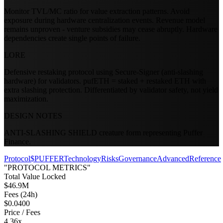
Monitor TVL/MC ratio for value extraction patterns. Avoid
exposure during hardware centralization events. Revenue model
remains unproven - venture subsidies may cease abruptly. Hardware
dependencies create single points of failure.
LORE
Defensive restaking protocol using Secure-Signer (anti-slashing
hardware) for validators. pufETH = staked + restaked ETH with
extra slashing protection. Differentiated by validator safety, not yield
maximization.
DESIGN NOTES
ANTI-SLASHING SHIELD creature form representing Puffer
Finance.
Protocol
$PUFFER
Technology
Risks
Governance
Advanced
Reference
"PROTOCOL METRICS"
Total Value Locked
$46.9M
Fees (24h)
$0.0400
Price / Fees
4.36x