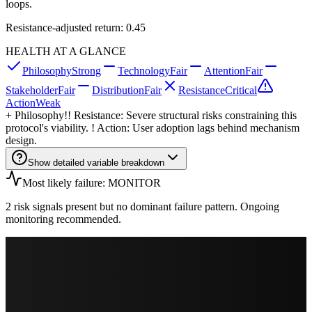
loops.
Resistance-adjusted return: 0.45
HEALTH AT A GLANCE
Philosophy
Strong
Technology
Fair
Attention
Fair
Stakeholder
Fair
Distribution
Fair
Resistance
Critical
Action
Weak
+
Philosophy
!! Resistance: Severe structural risks constraining this
protocol's viability. ! Action: User adoption lags behind mechanism
design.
Show detailed variable breakdown
Most likely failure: MONITOR
2 risk signals present but no dominant failure pattern. Ongoing
monitoring recommended.