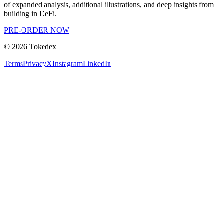
of expanded analysis, additional illustrations, and deep insights from
building in DeFi.
PRE-ORDER NOW
©
2026
Tokedex
Terms
Privacy
X
Instagram
LinkedIn