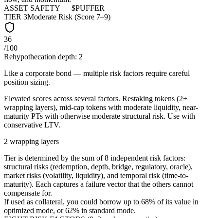
ASSET SAFETY — $
PUFFER
TIER
3
Moderate Risk (Score 7–9)
36
/100
Rehypothecation depth:
2
Like a corporate bond — multiple risk factors require careful
position sizing.
Elevated scores across several factors. Restaking tokens (2+
wrapping layers), mid-cap tokens with moderate liquidity, near-
maturity PTs with otherwise moderate structural risk. Use with
conservative LTV.
2 wrapping layers
Tier is determined by the sum of 8 independent risk factors:
structural risks (redemption, depth, bridge, regulatory, oracle),
market risks (volatility, liquidity), and temporal risk (time-to-
maturity). Each captures a failure vector that the others cannot
compensate for.
If used as collateral, you could borrow up to
68
%
of its value in
optimized mode, or
62
%
in standard mode.