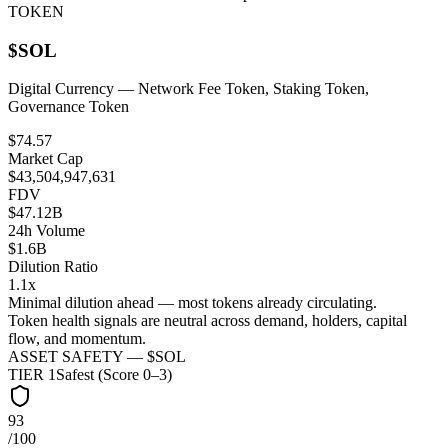
TOKEN
$
SOL
Digital Currency
— Network Fee Token, Staking Token,
Governance Token
$74.57
Market Cap
$43,504,947,631
FDV
$47.12B
24h Volume
$1.6B
Dilution Ratio
1.1x
Minimal dilution ahead — most tokens already circulating.
Token health signals are neutral across demand, holders, capital
flow, and momentum.
ASSET SAFETY — $
SOL
TIER
1
Safest (Score 0–3)
93
/100