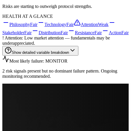
Risks are starting to outweigh protocol strengths.
HEALTH AT A GLANCE
Philosophy
Fair
Technology
Fair
Attention
Weak
Stakeholder
Fair
Distribution
Fair
Resistance
Fair
Action
Fair
! Attention: Low market attention — fundamentals may be
underappreciated.
Show detailed variable breakdown
Most likely failure: MONITOR
2 risk signals present but no dominant failure pattern. Ongoing
monitoring recommended.