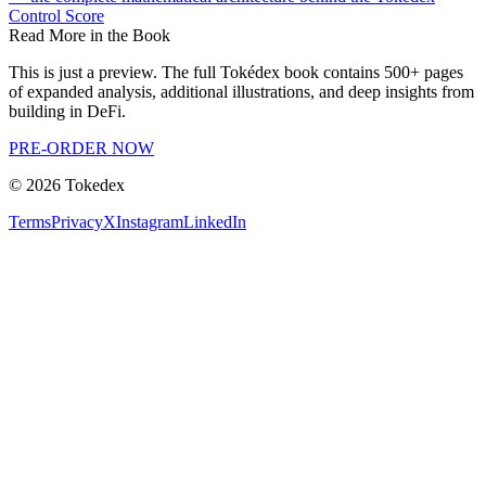
Control Score
Read More in the Book
This is just a preview. The full Tokédex book contains 500+ pages
of expanded analysis, additional illustrations, and deep insights from
building in DeFi.
PRE-ORDER NOW
©
2026
Tokedex
Terms
Privacy
X
Instagram
LinkedIn