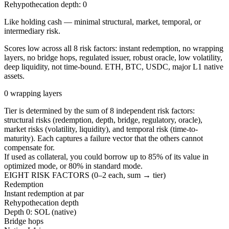
Rehypothecation depth:
0
Like holding cash — minimal structural, market, temporal, or
intermediary risk.
Scores low across all 8 risk factors: instant redemption, no wrapping
layers, no bridge hops, regulated issuer, robust oracle, low volatility,
deep liquidity, not time-bound. ETH, BTC, USDC, major L1 native
assets.
0 wrapping layers
Tier is determined by the sum of 8 independent risk factors:
structural risks (redemption, depth, bridge, regulatory, oracle),
market risks (volatility, liquidity), and temporal risk (time-to-
maturity). Each captures a failure vector that the others cannot
compensate for.
If used as collateral, you could borrow up to
85
%
of its value in
optimized mode, or
80
%
in standard mode.
EIGHT RISK FACTORS (0–2 each, sum → tier)
Redemption
Instant redemption at par
Rehypothecation depth
Depth 0: SOL (native)
Bridge hops