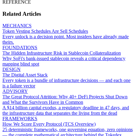
REFERENCE
Related Articles
MECHANICS
Token Vesting Schedules Are Sell Schedules
Every unlock is a decision point. Most insiders have already made
theirs.
FOUNDATIONS
The Hidden Infrastructure Risk in Stablecoin Collateralization
Why SoFi's bank-issued stablecoin reveals a critical dependency
mapping blind spot
DESIGN
The Digital Asset Stack
Every token is a bundle of infrastructure decisions — and each one
is a failure vector
ADVISORY
The Great Protocol Attrition: Why 40+ DeFi Projects Shut Down
and What the Survivors Have in Common
A $14 billion capital exodus, a regulatory deadline in 47 days, and
the infrastructure data that separates the living from the dead
FRAMEWORKS
How We Score Every Protocol (TCS Overview)
25 deterministic frameworks, one governing equation, zero opinions
— the complete mathematical architecture behind the Tokedex