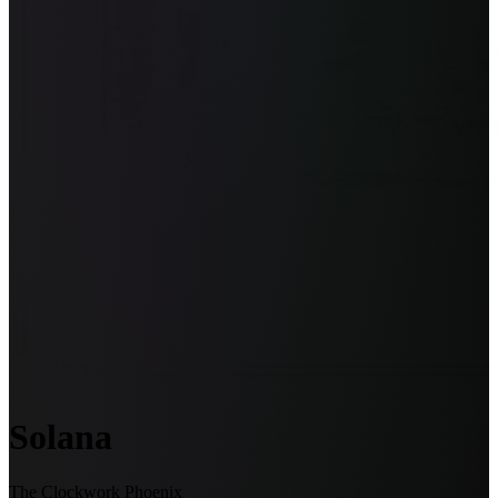
Solana
The Clockwork Phoenix