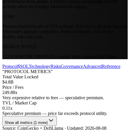
architectural stress points. Exercise caution during high-activity
periods when fee burning mechanisms engage.
LORE
Phoenix burned to ash in FTX collapse ($10 SOL). Rose to become
Ethereum's primary competitor. Proof-of-History, sub-second
finality, sub-cent costs.
DESIGN NOTES
CLOCKWORK PHOENIX creature form representing Solana.
Protocol
$SOL
Technology
Risks
Governance
Advanced
Reference
"PROTOCOL METRICS"
Total Value Locked
$4.8B
Price / Fees
249.88x
Very expensive relative to fees — speculative premium.
TVL / Market Cap
0.11x
Speculative premium — price far exceeds protocol utility.
Show all metrics (1 more)
Source:
CoinGecko + DefiLlama
· Updated:
2026-08-08