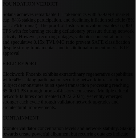
FOUNDATION VERDICT
Solana achieves remarkable L1 tokenomics with $39.09B market
cap, 64% staking participation, and declining inflation schedule (8%
→ 1.5% terminal). The proof-of-history innovation enables 65,000
TPS with fee burning creating deflationary pressure during network
activity. However, recurring outages, validator concentration risks,
and speculative 0.15x TVL/MC ratio prevent SAFE classification
despite strong fundamentals and institutional momentum via ETF
approval.
FIELD REPORT
Clockwork Phoenix exhibits extraordinary regenerative capabilities
with 64% staking participation securing network infrastructure.
Subject demonstrates burst-speed transaction processing reaching
65,000 TPS through proof-of-history consensus. Multiple critical
network failures documented (2022-2024), yet entity emerges
stronger each cycle through validator network upgrades and
architectural improvements.
CONTAINMENT
Monitor validator concentration levels and network stability. Staking
rewards create powerful alignment but recurring outages indicate