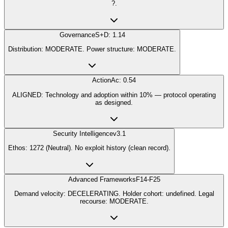
?.
Governance
S+D: 1.14
Distribution: MODERATE. Power structure: MODERATE.
Action
Ac: 0.54
ALIGNED: Technology and adoption within 10% — protocol operating
as designed.
Security Intelligence
v3.1
Ethos: 1272 (Neutral). No exploit history (clean record).
Advanced Frameworks
F14-F25
Demand velocity: DECELERATING. Holder cohort: undefined. Legal
recourse: MODERATE.