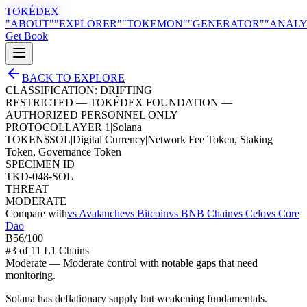
TOKÉDEX
"ABOUT"
"EXPLORER"
"TOKEMON"
"GENERATOR"
"ANALY
Get Book
BACK TO EXPLORE
CLASSIFICATION:
DRIFTING
RESTRICTED — TOKÉDEX FOUNDATION —
AUTHORIZED PERSONNEL ONLY
PROTOCOL
LAYER 1
|
Solana
TOKEN
$
SOL
|
Digital Currency
|
Network Fee Token, Staking
Token, Governance Token
SPECIMEN ID
TKD-048-SOL
THREAT
MODERATE
Compare with
vs
Avalanche
vs
Bitcoin
vs
BNB Chain
vs
Celo
vs
Core
Dao
B
56
/100
#
3
of
11
L1 Chain
s
Moderate
—
Moderate control with notable gaps that need
monitoring.
Solana has deflationary supply but weakening fundamentals.