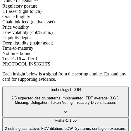
Native L1 issuance
Regulatory posture
L1 asset (light-touch)
Oracle fragility
Chainlink feed (native asset)
Price volatility
Low volatility (<50% ann.)
Liquidity depth
Deep liquidity (major asset)
Time-to-maturity
Not time-bound
Total:
1
/16
→ Tier
1
PROTOCOL INSIGHTS
Each insight below is a signal from the scoring engine. Expand any
card for supporting evidence.
Technology
T: 0.64
2/5 expected design patterns implemented. TDF average: 3.6/5.
Missing: Delegation, Token Voting, Treasury Diversification.
Risks
R: 1.55
2 risk signals active. FDV dilution: LOW. Systemic contagion exposure: