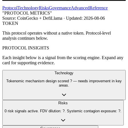
Protocol
Technology
Risks
Governance
Advanced
Reference
"PROTOCOL METRICS"
Source:
CoinGecko + DefiLlama
· Updated:
2026-08-06
TOKEN
This protocol operates without a native token. Protocol-level
analysis continues below.
PROTOCOL INSIGHTS
Each insight below is a signal from the scoring engine. Expand any
card for supporting evidence.
Technology
Tokenomic mechanism design scored ? — needs improvement in key
areas.
Risks
0 risk signals active. FDV dilution: ?. Systemic contagion exposure: ?.