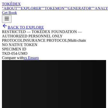
TOKÉDEX
"ABOUT"
"EXPLORER"
"TOKEMON"
"GENERATOR"
"ANALY
Get Book
BACK TO EXPLORE
RESTRICTED — TOKÉDEX FOUNDATION —
AUTHORIZED PERSONNEL ONLY
PROTOCOL
INSURANCE PROTOCOL
|
Multi-chain
NO NATIVE TOKEN
SPECIMEN ID
TKD-054-UMO
Compare with
vs
Ensuro