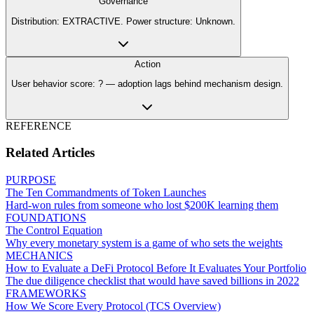
Governance
Distribution: EXTRACTIVE. Power structure: Unknown.
Action
User behavior score: ? — adoption lags behind mechanism design.
REFERENCE
Related Articles
PURPOSE
The Ten Commandments of Token Launches
Hard-won rules from someone who lost $200K learning them
FOUNDATIONS
The Control Equation
Why every monetary system is a game of who sets the weights
MECHANICS
How to Evaluate a DeFi Protocol Before It Evaluates Your Portfolio
The due diligence checklist that would have saved billions in 2022
FRAMEWORKS
How We Score Every Protocol (TCS Overview)