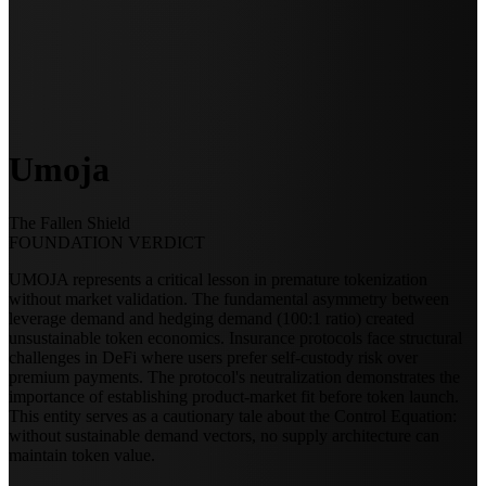
Umoja
The Fallen Shield
FOUNDATION VERDICT
UMOJA represents a critical lesson in premature tokenization
without market validation. The fundamental asymmetry between
leverage demand and hedging demand (100:1 ratio) created
unsustainable token economics. Insurance protocols face structural
challenges in DeFi where users prefer self-custody risk over
premium payments. The protocol's neutralization demonstrates the
importance of establishing product-market fit before token launch.
This entity serves as a cautionary tale about the Control Equation:
without sustainable demand vectors, no supply architecture can
maintain token value.