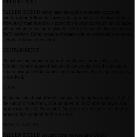
FIELD REPORT
FALLEN SHIELD entity has undergone complete economic
neutralization following catastrophic product-market misalignment.
Previously manifested as a protective barrier construct but collapsed
when hedging demand registered at 1% of leverage demand across
DeFi markets. Entity remains dormant with no observable economic
activity or token circulation.
CONTAINMENT
No active containment required - entity is economically inert.
Monitor for any signs of reactivation attempts. Avoid exposure to
similar insurance tokenomics until fundamental demand asymmetry
is resolved.
LORE
Shattered shield that offered synthetic hedging instruments. Built by
the author of this book. Wound down in 2025 after failing to find
product-market fit. No exploit. No rug. Just the honest death of a
protocol that couldn't find its market.
DESIGN NOTES
FALLEN SHIELD creature form representing Umoja.