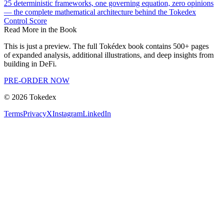
25 deterministic frameworks, one governing equation, zero opinions
— the complete mathematical architecture behind the Tokedex
Control Score
Read More in the Book
This is just a preview. The full Tokédex book contains 500+ pages
of expanded analysis, additional illustrations, and deep insights from
building in DeFi.
PRE-ORDER NOW
©
2026
Tokedex
Terms
Privacy
X
Instagram
LinkedIn