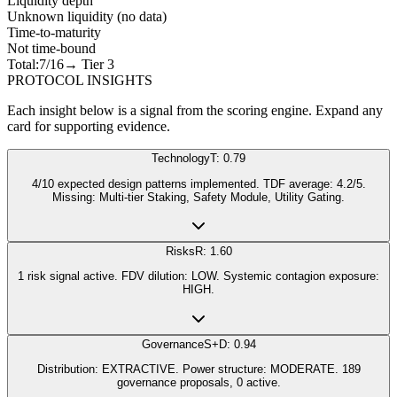
Liquidity depth
Unknown liquidity (no data)
Time-to-maturity
Not time-bound
Total:
7
/16
→ Tier
3
PROTOCOL INSIGHTS
Each insight below is a signal from the scoring engine. Expand any
card for supporting evidence.
Technology
T: 0.79
4/10 expected design patterns implemented. TDF average: 4.2/5.
Missing: Multi-tier Staking, Safety Module, Utility Gating.
Risks
R: 1.60
1 risk signal active. FDV dilution: LOW. Systemic contagion exposure:
HIGH.
Governance
S+D: 0.94
Distribution: EXTRACTIVE. Power structure: MODERATE. 189
governance proposals, 0 active.