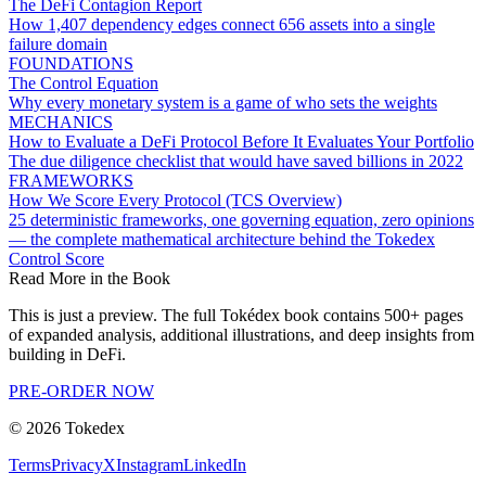
The DeFi Contagion Report
How 1,407 dependency edges connect 656 assets into a single
failure domain
FOUNDATIONS
The Control Equation
Why every monetary system is a game of who sets the weights
MECHANICS
How to Evaluate a DeFi Protocol Before It Evaluates Your Portfolio
The due diligence checklist that would have saved billions in 2022
FRAMEWORKS
How We Score Every Protocol (TCS Overview)
25 deterministic frameworks, one governing equation, zero opinions
— the complete mathematical architecture behind the Tokedex
Control Score
Read More in the Book
This is just a preview. The full Tokédex book contains 500+ pages
of expanded analysis, additional illustrations, and deep insights from
building in DeFi.
PRE-ORDER NOW
©
2026
Tokedex
Terms
Privacy
X
Instagram
LinkedIn