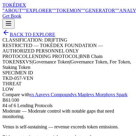
TOKÉDEX
"ABOUT"
"EXPLORER"
"TOKEMON"
"GENERATOR"
"ANALY
Get Book
BACK TO EXPLORE
CLASSIFICATION:
DRIFTING
RESTRICTED — TOKÉDEX FOUNDATION —
AUTHORIZED PERSONNEL ONLY
PROTOCOL
LENDING PROTOCOL
|
BNB Chain
TOKEN
$
XVS
|
Governance Token
|
Governance Token, Fee Token,
Staking Token
SPECIMEN ID
TKD-057-VEN
THREAT
LOW
Compare with
vs
Aave
vs
Compound
vs
Maple
vs
Morpho
vs
Spark
B
61
/100
#
4
of
6
Lending Protocol
s
Moderate
—
Moderate control with notable gaps that need
monitoring.
Venus is self-sustaining — revenue exceeds token emissions.