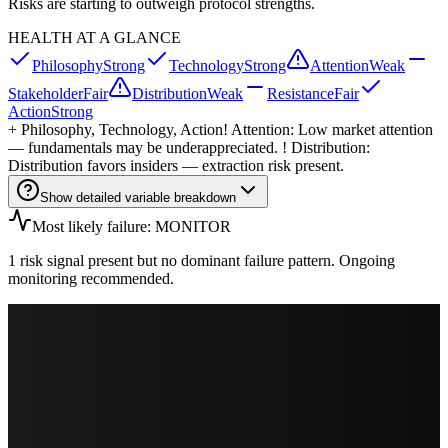
Risks are starting to outweigh protocol strengths.
HEALTH AT A GLANCE
Philosophy
Strong
Technology
Strong
Attention
Weak
Stakeholder
Fair
Distribution
Weak
Resistance
Fair
Action
Strong
+
Philosophy, Technology, Action
! Attention: Low market attention
— fundamentals may be underappreciated. ! Distribution:
Distribution favors insiders — extraction risk present.
Show detailed variable breakdown
Most likely failure: MONITOR
1 risk signal present but no dominant failure pattern. Ongoing
monitoring recommended.