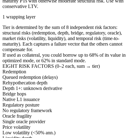
maturity PTs with otherwise moderate structural risk. Use with
conservative LTV.
1 wrapping layer
Tier is determined by the sum of 8 independent risk factors:
structural risks (redemption, depth, bridge, regulatory, oracle),
market risks (volatility, liquidity), and temporal risk (time-to-
maturity). Each captures a failure vector that the others cannot
compensate for.
If used as collateral, you could borrow up to
68
%
of its value in
optimized mode, or
62
%
in standard mode.
EIGHT RISK FACTORS (0–2 each, sum → tier)
Redemption
Queued redemption (delays)
Rehypothecation depth
Depth 1+: unknown derivative
Bridge hops
Native L1 issuance
Regulatory posture
No regulatory framework
Oracle fragility
Single oracle provider
Price volatility
Low volatility (<50% ann.)