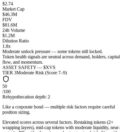
$2.74
Market Cap
$46.3M
FDV
$81.6M
24h Volume
$1.2M
Dilution Ratio
1.8x
Moderate unlock pressure — some tokens still locked.
Token health signals are neutral across demand, holders, capital
flow, and momentum.
ASSET SAFETY — $
XVS
TIER
3
Moderate Risk (Score 7–9)
50
/100
Rehypothecation depth:
2
Like a corporate bond — multiple risk factors require careful
position sizing.
Elevated scores across several factors. Restaking tokens (2+
wrapping layers), mid-cap tokens with moderate liquidity, near-