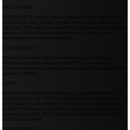
FIELD REPORT
BNB BANKER exhibits extreme capital efficiency anomaly with
43x TVL/MC ratio ($1.90B deposits secured by $44.4M market
cap). Hard 30M supply cap with deflationary burns creates scarcity
pressure. Governance concentration through TRON-affiliated
entities presents containment instability.
CONTAINMENT
Monitor governance concentration and single-chain exposure.
Watch for liquidation cascades during BNB price volatility.
Deflationary burns may create unsustainable token economics if fee
generation declines.
LORE
BNB Chain's largest lending protocol. Compound fork with VAI
stablecoin. $1.5-2.8B TVL. Afterburn mechanism burns 25% of
BNB Chain revenue. History of exploits: $95M bad debt (2021),
$150M BNB bridge abuse (2022), $27M phishing (2025), $2.15M
donation attack (Mar 2026). Venus Flux upgrade integrates Fluid's
unified liquidity layer.
DESIGN NOTES