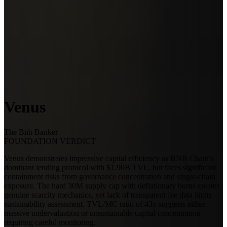
Venus
The Bnb Banker
FOUNDATION VERDICT
Venus demonstrates impressive capital efficiency as BNB Chain's
dominant lending protocol with $1.90B TVL, but faces significant
containment risks from governance concentration and single-chain
exposure. The hard 30M supply cap with deflationary burns creates
genuine scarcity mechanics, yet lack of transparent fee data limits
sustainability assessment. TVL/MC ratio of 43x suggests either
massive undervaluation or unsustainable capital concentration
requiring careful monitoring.