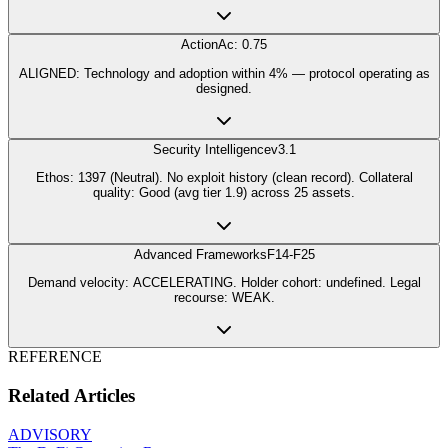
Action
Ac: 0.75
ALIGNED: Technology and adoption within 4% — protocol operating as
designed.
Security Intelligence
v3.1
Ethos: 1397 (Neutral). No exploit history (clean record). Collateral
quality: Good (avg tier 1.9) across 25 assets.
Advanced Frameworks
F14-F25
Demand velocity: ACCELERATING. Holder cohort: undefined. Legal
recourse: WEAK.
REFERENCE
Related Articles
ADVISORY