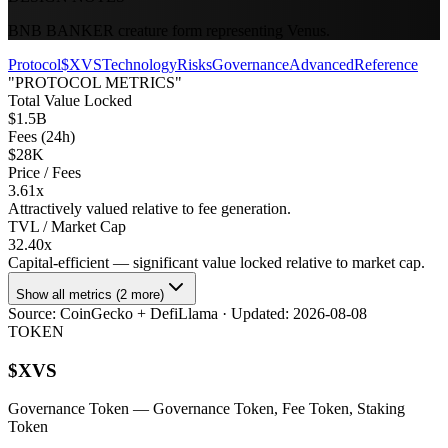
BNB BANKER creature form representing Venus.
Protocol
$XVS
Technology
Risks
Governance
Advanced
Reference
"PROTOCOL METRICS"
Total Value Locked
$1.5B
Fees (24h)
$28K
Price / Fees
3.61x
Attractively valued relative to fee generation.
TVL / Market Cap
32.40x
Capital-efficient — significant value locked relative to market cap.
Show all metrics (2 more)
Source:
CoinGecko + DefiLlama
· Updated:
2026-08-08
TOKEN
$
XVS
Governance Token
— Governance Token, Fee Token, Staking
Token